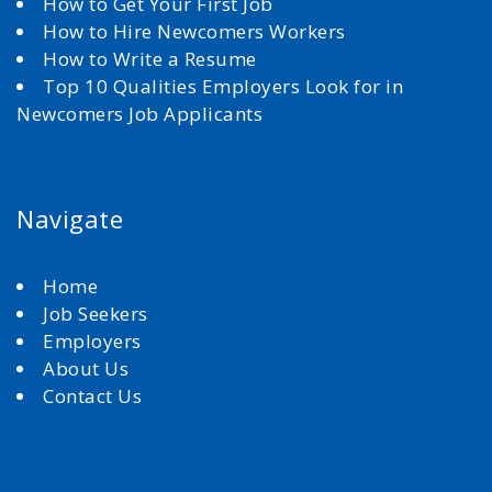
How to Get Your First Job
How to Hire Newcomers Workers
How to Write a Resume
Top 10 Qualities Employers Look for in
Newcomers Job Applicants
Navigate
Home
Job Seekers
Employers
About Us
Contact Us