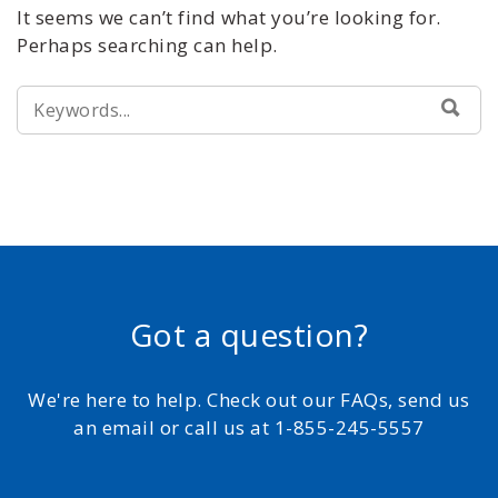
It seems we can’t find what you’re looking for.
Perhaps searching can help.
SEARCH
SEA
FOR:
Got a question?
We're here to help. Check out our FAQs, send us
an email or call us at 1-855-245-5557