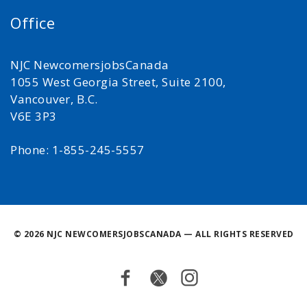
Office
NJC NewcomersjobsCanada
1055 West Georgia Street, Suite 2100,
Vancouver, B.C.
V6E 3P3
Phone: 1-855-245-5557
©
2026 NJC NEWCOMERSJOBSCANADA — ALL RIGHTS RESERVED
Facebook
Twitter
Instagram