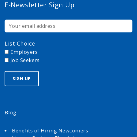
E-Newsletter Sign Up
List Choice
Employers
Job Seekers
Blog
Benefits of Hiring Newcomers