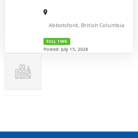
Abbotsford, British Columbia
FULL TIME
Posted: July 15, 2026