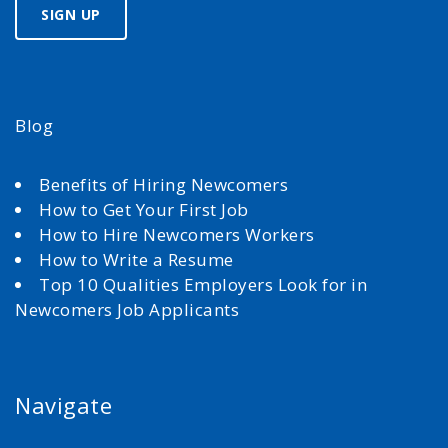
Blog
Benefits of Hiring Newcomers
How to Get Your First Job
How to Hire Newcomers Workers
How to Write a Resume
Top 10 Qualities Employers Look for in
Newcomers Job Applicants
Navigate