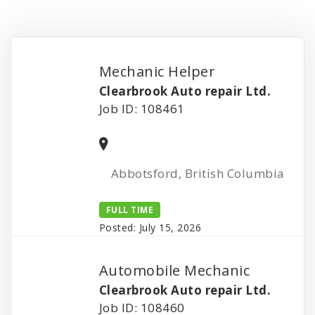
Mechanic Helper
Clearbrook Auto repair Ltd.
Job ID: 108461
Abbotsford, British Columbia
FULL TIME
Posted: July 15, 2026
Automobile Mechanic
Clearbrook Auto repair Ltd.
Job ID: 108460