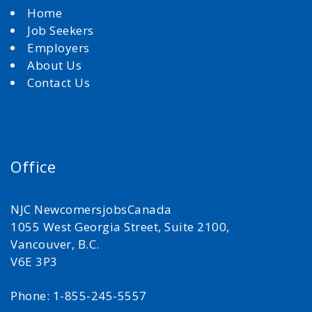
Home
Job Seekers
Employers
About Us
Contact Us
Office
NJC NewcomersjobsCanada
1055 West Georgia Street, Suite 2100,
Vancouver, B.C.
V6E 3P3
Phone: 1-855-245-5557