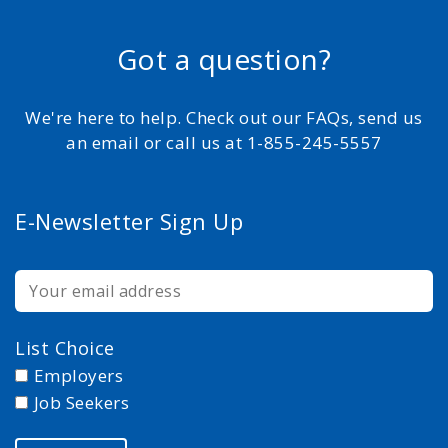
Got a question?
We're here to help. Check out our FAQs, send us
an email or call us at 1-855-245-5557
E-Newsletter Sign Up
List Choice
Employers
Job Seekers