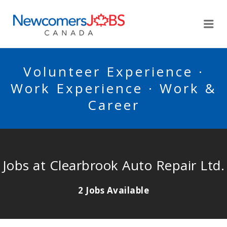
NEWCOMERSJOBSCA
Me
Volunteer Experience ·
Work Experience · Work &
Career
Jobs at Clearbrook Auto Repair Ltd.
2 Jobs Available