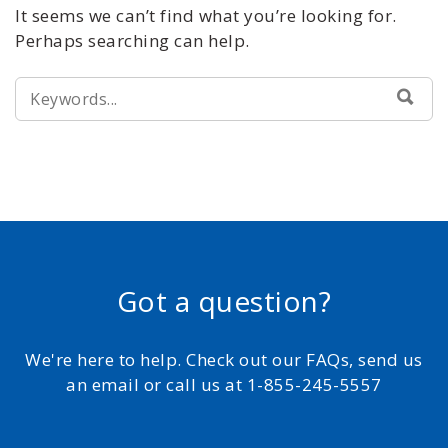
It seems we can’t find what you’re looking for.
Perhaps searching can help.
SEARCH
SEA
FOR:
Got a question?
We're here to help. Check out our FAQs, send us
an email or call us at 1-855-245-5557