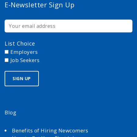
E-Newsletter Sign Up
List Choice
Employers
Job Seekers
Blog
Benefits of Hiring Newcomers