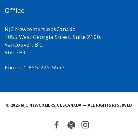
Office
NJC NewcomersjobsCanada
1055 West Georgia Street, Suite 2100,
Vancouver, B.C.
V6E 3P3
Phone: 1-855-245-5557
©
2026 NJC NEWCOMERSJOBSCANADA — ALL RIGHTS RESERVED
Facebook
Twitter
Instagram