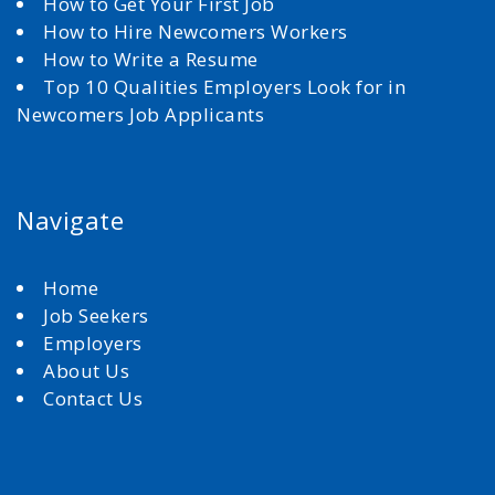
How to Get Your First Job
How to Hire Newcomers Workers
How to Write a Resume
Top 10 Qualities Employers Look for in
Newcomers Job Applicants
Navigate
Home
Job Seekers
Employers
About Us
Contact Us