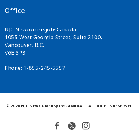
Office
NJC NewcomersjobsCanada
1055 West Georgia Street, Suite 2100,
Vancouver, B.C.
V6E 3P3
Phone: 1-855-245-5557
©
2026 NJC NEWCOMERSJOBSCANADA — ALL RIGHTS RESERVED
Facebook
Twitter
Instagram