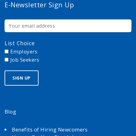
E-Newsletter Sign Up
List Choice
Employers
Job Seekers
Blog
Benefits of Hiring Newcomers