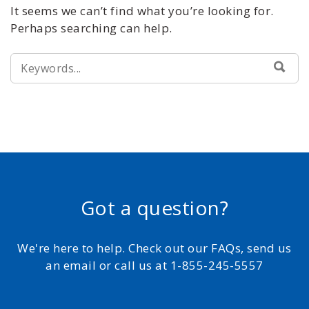
It seems we can’t find what you’re looking for.
Perhaps searching can help.
SEARCH
SEA
FOR:
Got a question?
We're here to help. Check out our FAQs, send us
an email or call us at 1-855-245-5557