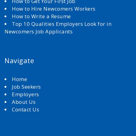
How to Get Your First Job
How to Hire Newcomers Workers
How to Write a Resume
Top 10 Qualities Employers Look for in
Newcomers Job Applicants
Navigate
Home
Job Seekers
Employers
About Us
Contact Us