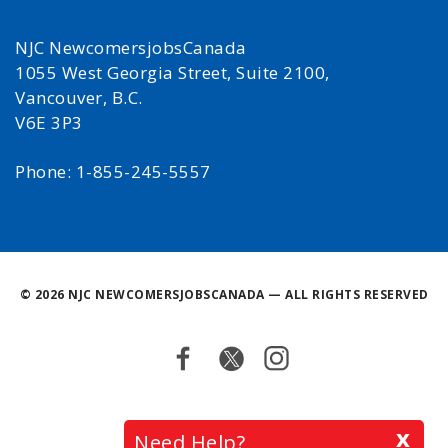
NJC NewcomersjobsCanada
1055 West Georgia Street, Suite 2100,
Vancouver, B.C.
V6E 3P3
Phone: 1-855-245-5557
©
2026 NJC NEWCOMERSJOBSCANADA — ALL RIGHTS RESERVED
Facebook
Twitter
Instagram
Back
x
Need Help?
to