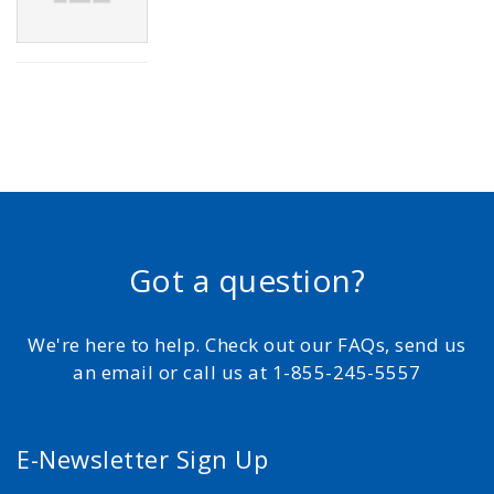
Got a question?
We're here to help. Check out our FAQs, send us
an email or call us at 1-855-245-5557
E-Newsletter Sign Up