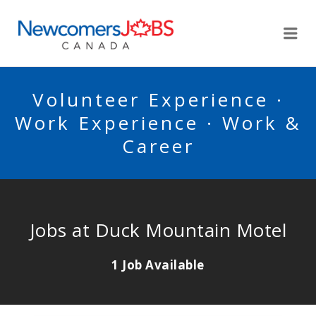
NEWCOMERSJOBSCA
Me
Volunteer Experience ·
Work Experience · Work &
Career
Jobs at Duck Mountain Motel
1 Job Available