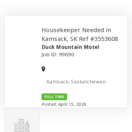
Housekeeper Needed in
Kamsack, SK Ref #3553608
Duck Mountain Motel
Job ID: 99690
Kamsack, Saskatchewan
FULL TIME
Posted: April 15, 2026