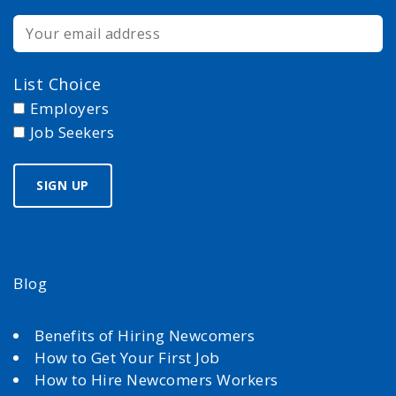
List Choice
Employers
Job Seekers
Blog
Benefits of Hiring Newcomers
How to Get Your First Job
How to Hire Newcomers Workers