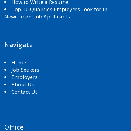
How to Write a Resume
Top 10 Qualities Employers Look for in
Newcomers Job Applicants
Navigate
Home
Job Seekers
Employers
About Us
Contact Us
Office