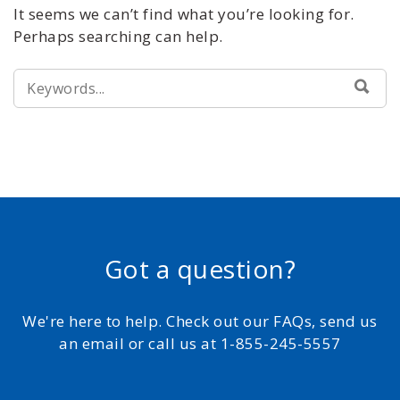
It seems we can’t find what you’re looking for.
Perhaps searching can help.
SEARCH
SEA
FOR:
Got a question?
We're here to help. Check out our FAQs, send us
an email or call us at 1-855-245-5557