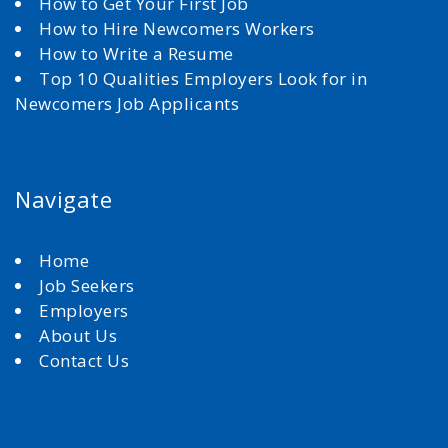
How to Get Your First Job
How to Hire Newcomers Workers
How to Write a Resume
Top 10 Qualities Employers Look for in
Newcomers Job Applicants
Navigate
Home
Job Seekers
Employers
About Us
Contact Us