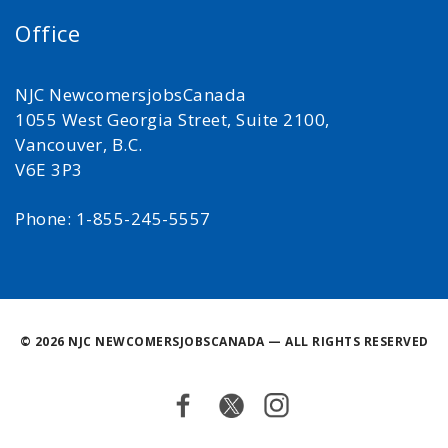
Office
NJC NewcomersjobsCanada
1055 West Georgia Street, Suite 2100,
Vancouver, B.C.
V6E 3P3
Phone: 1-855-245-5557
©
2026 NJC NEWCOMERSJOBSCANADA — ALL RIGHTS RESERVED
Facebook
Twitter
Instagram