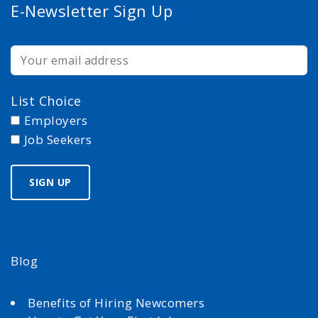
E-Newsletter Sign Up
List Choice
Employers
Job Seekers
Blog
Benefits of Hiring Newcomers