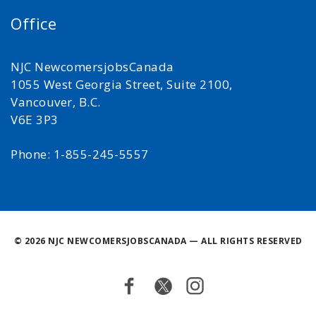
Office
NJC NewcomersjobsCanada
1055 West Georgia Street, Suite 2100,
Vancouver, B.C.
V6E 3P3
Phone: 1-855-245-5557
©
2026 NJC NEWCOMERSJOBSCANADA — ALL RIGHTS RESERVED
Facebook
Twitter
Instagram