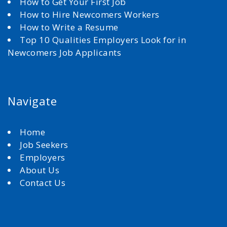
How to Get Your First Job
How to Hire Newcomers Workers
How to Write a Resume
Top 10 Qualities Employers Look for in
Newcomers Job Applicants
Navigate
Home
Job Seekers
Employers
About Us
Contact Us