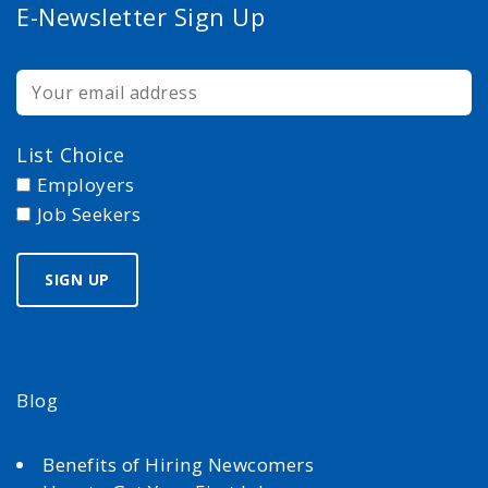
E-Newsletter Sign Up
List Choice
Employers
Job Seekers
Blog
Benefits of Hiring Newcomers