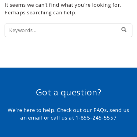
It seems we can’t find what you’re looking for.
Perhaps searching can help.
SEARCH
SEA
FOR:
Got a question?
We're here to help. Check out our FAQs, send us
an email or call us at 1-855-245-5557