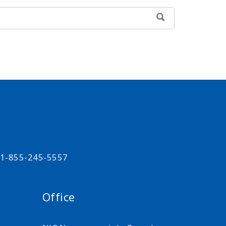
SEARCH
t 1-855-245-5557
Office