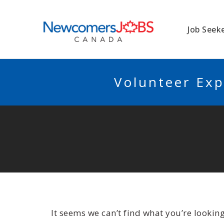
NEWCOMERSJO
Job Seek
Volunteer Exp
It seems we can’t find what you’re lookin