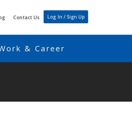
Log In / Sign Up
og
Contact Us
 Work & Career