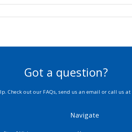
Got a question?
elp. Check out our FAQs, send us an email or call us a
Navigate