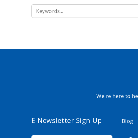
SEARCH
FOR:
We're here to h
E-Newsletter Sign Up
Blog