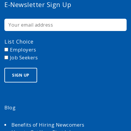
E-Newsletter Sign Up
List Choice
Employers
Job Seekers
Blog
Benefits of Hiring Newcomers