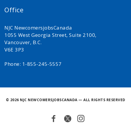
Office
NJC NewcomersjobsCanada
1055 West Georgia Street, Suite 2100,
Vancouver, B.C.
V6E 3P3
Phone: 1-855-245-5557
©
2026 NJC NEWCOMERSJOBSCANADA — ALL RIGHTS RESERVED
Facebook
Twitter
Instagram