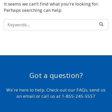
It seems we can’t find what you’re looking for.
Perhaps searching can help.
SEARCH
SEA
FOR:
Got a question?
We're here to help. Check out our FAQs, send us
an email or call us at 1-855-245-5557