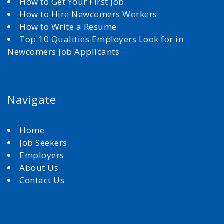
How to Get Your First Job
How to Hire Newcomers Workers
How to Write a Resume
Top 10 Qualities Employers Look for in
Newcomers Job Applicants
Navigate
Home
Job Seekers
Employers
About Us
Contact Us