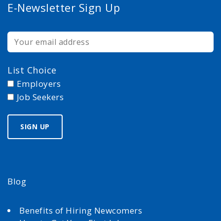
E-Newsletter Sign Up
List Choice
Employers
Job Seekers
Blog
Benefits of Hiring Newcomers