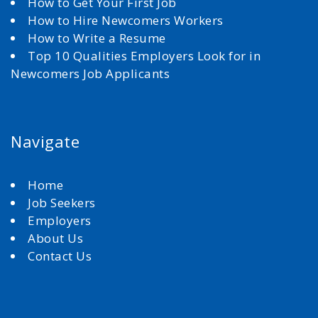
How to Get Your First Job
How to Hire Newcomers Workers
How to Write a Resume
Top 10 Qualities Employers Look for in
Newcomers Job Applicants
Navigate
Home
Job Seekers
Employers
About Us
Contact Us