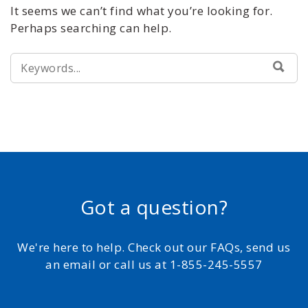
It seems we can’t find what you’re looking for.
Perhaps searching can help.
SEARCH
SEA
FOR:
Got a question?
We're here to help. Check out our FAQs, send us
an email or call us at 1-855-245-5557