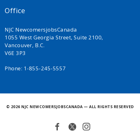
Office
NJC NewcomersjobsCanada
1055 West Georgia Street, Suite 2100,
Vancouver, B.C.
V6E 3P3
Phone: 1-855-245-5557
©
2026 NJC NEWCOMERSJOBSCANADA — ALL RIGHTS RESERVED
Facebook
Twitter
Instagram