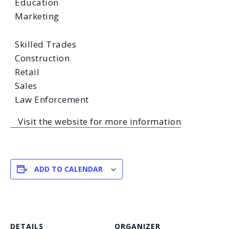
Education
Marketing
Skilled Trades
Construction
Retail
Sales
Law Enforcement
Visit the website for more information
ADD TO CALENDAR
DETAILS
ORGANIZER