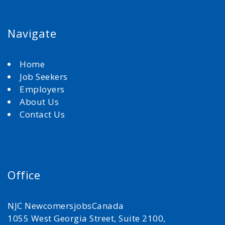
Navigate
Home
Job Seekers
Employers
About Us
Contact Us
Office
NJC NewcomersjobsCanada
1055 West Georgia Street, Suite 2100,