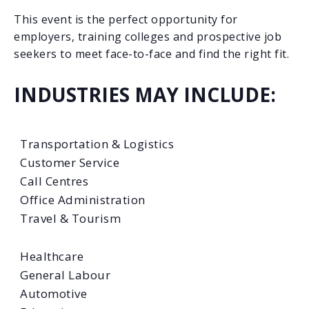
This event is the perfect opportunity for
employers, training colleges and prospective job
seekers to meet face-to-face and find the right fit.
INDUSTRIES MAY INCLUDE:
Transportation & Logistics
Customer Service
Call Centres
Office Administration
Travel & Tourism
Healthcare
General Labour
Automotive