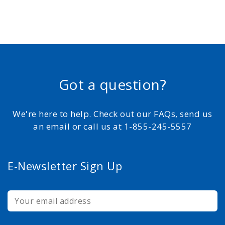
Got a question?
We're here to help. Check out our FAQs, send us
an email or call us at 1-855-245-5557
E-Newsletter Sign Up