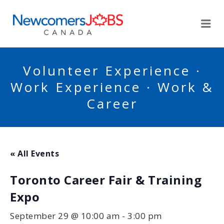
NEWCOMERSJOBSCA
Me
Volunteer Experience ·
Work Experience · Work &
Career
« All Events
Toronto Career Fair & Training
Expo
September 29 @ 10:00 am
-
3:00 pm