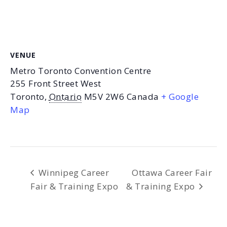
VENUE
Metro Toronto Convention Centre
255 Front Street West
Toronto
,
Ontario
M5V 2W6
Canada
+ Google
Map
Winnipeg Career
Ottawa Career Fair
Fair & Training Expo
& Training Expo