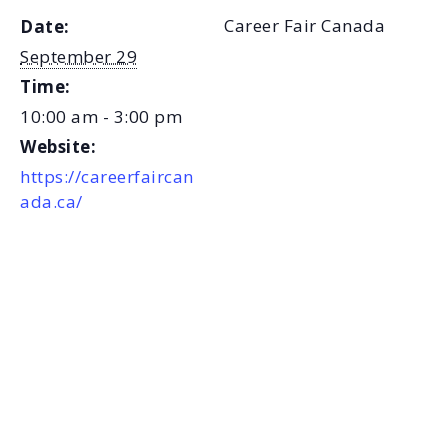
Career Fair Canada
Date:
September 29
Time:
10:00 am - 3:00 pm
Website:
https://careerfaircan
ada.ca/