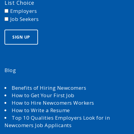
List Choice
Employers
Job Seekers
Blog
Benefits of Hiring Newcomers
How to Get Your First Job
How to Hire Newcomers Workers
How to Write a Resume
Top 10 Qualities Employers Look for in
Newcomers Job Applicants