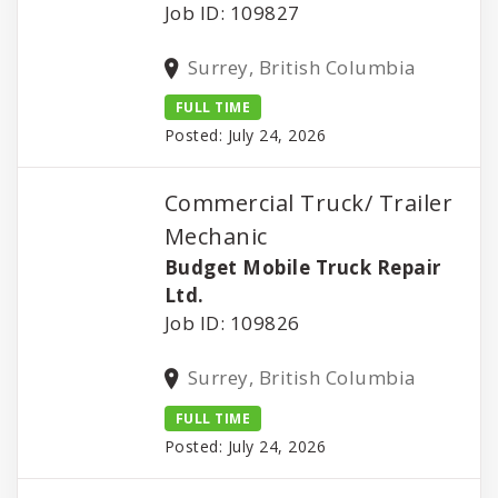
Job ID: 109827
Surrey, British Columbia
FULL TIME
Posted: July 24, 2026
Commercial Truck/ Trailer
Mechanic
Budget Mobile Truck Repair
Ltd.
Job ID: 109826
Surrey, British Columbia
FULL TIME
Posted: July 24, 2026