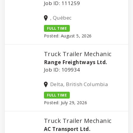
Job ID: 111259
, Québec
FULL TIME
Posted: August 5, 2026
Truck Trailer Mechanic
Range Freightways Ltd.
Job ID: 109934
Delta, British Columbia
FULL TIME
Posted: July 29, 2026
Truck Trailer Mechanic
AC Transport Ltd.