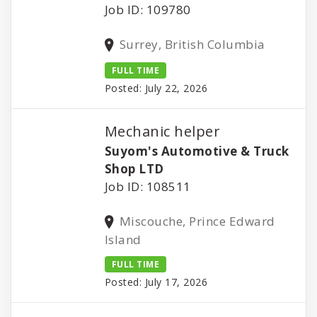
Job ID: 109780
Surrey, British Columbia
FULL TIME
Posted: July 22, 2026
Mechanic helper
Suyom's Automotive & Truck
Shop LTD
Job ID: 108511
Miscouche, Prince Edward
Island
FULL TIME
Posted: July 17, 2026