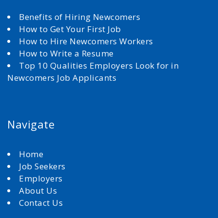
Benefits of Hiring Newcomers
How to Get Your First Job
How to Hire Newcomers Workers
How to Write a Resume
Top 10 Qualities Employers Look for in
Newcomers Job Applicants
Navigate
Home
Job Seekers
Employers
About Us
Contact Us