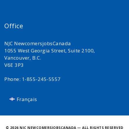
Office
NJC NewcomersjobsCanada
1055 West Georgia Street, Suite 2100,
Vancouver, B.C.
V6E 3P3
Phone: 1-855-245-5557
Français
©
2026 NJC NEWCOMERSJOBSCANADA — ALL RIGHTS RESERVED