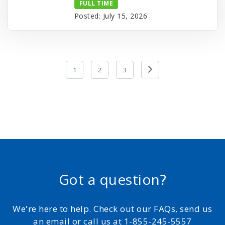
FULL TIME
Posted: July 15, 2026
Posts
Previous
1
2
3
pagination
Page
Got a question?
We're here to help. Check out our FAQs, send us
an email or call us at 1-855-245-5557