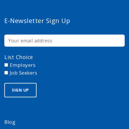
E-Newsletter Sign Up
List Choice
Employers
Job Seekers
Blog