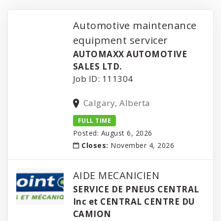
Automotive maintenance
equipment servicer
AUTOMAXX AUTOMOTIVE
SALES LTD.
Job ID: 111304
Calgary, Alberta
FULL TIME
Posted: August 6, 2026
Closes:
November 4, 2026
AIDE MECANICIEN
SERVICE DE PNEUS CENTRAL
Inc et CENTRAL CENTRE DU
CAMION