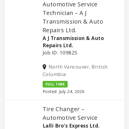
Automotive Service
Technician – A J
Transmission & Auto
Repairs Ltd.
A J Transmission & Auto
Repairs Ltd.
Job ID: 109825
North Vancouver, British
Columbia
FULL TIME
Posted: July 24, 2026
Tire Changer –
Automotive Service
Lalli Bro’s Express Ltd.