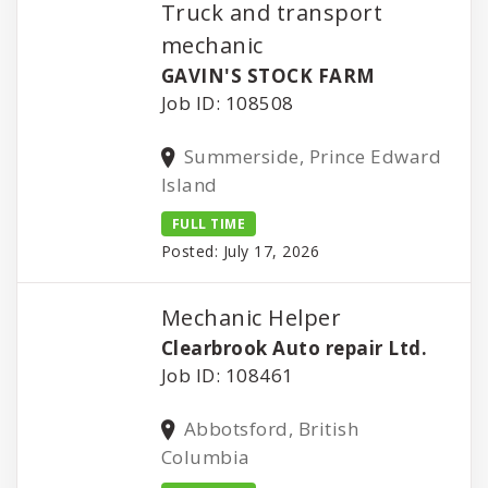
Truck and transport
mechanic
GAVIN'S STOCK FARM
Job ID: 108508
Summerside, Prince Edward
Island
FULL TIME
Posted: July 17, 2026
Mechanic Helper
Clearbrook Auto repair Ltd.
Job ID: 108461
Abbotsford, British
Columbia