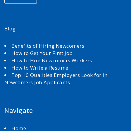
Blog
Benefits of Hiring Newcomers
How to Get Your First Job
How to Hire Newcomers Workers
How to Write a Resume
Top 10 Qualities Employers Look for in
Newcomers Job Applicants
Navigate
Home