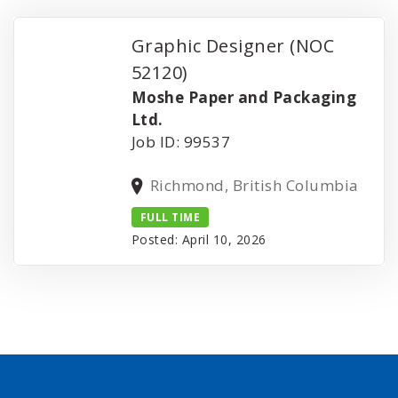
Graphic Designer (NOC
52120)
Moshe Paper and Packaging
Ltd.
Job ID: 99537
Richmond, British Columbia
FULL TIME
Posted: April 10, 2026