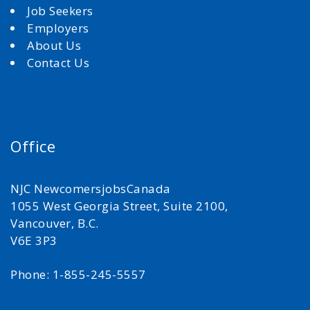
Job Seekers
Employers
About Us
Contact Us
Office
NJC NewcomersjobsCanada
1055 West Georgia Street, Suite 2100,
Vancouver, B.C.
V6E 3P3
Phone: 1-855-245-5557