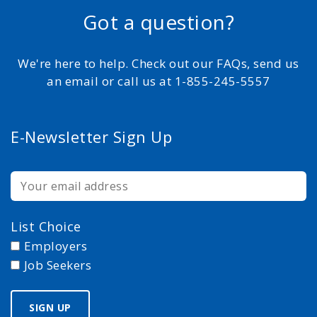
Got a question?
We're here to help. Check out our FAQs, send us
an email or call us at 1-855-245-5557
E-Newsletter Sign Up
List Choice
Employers
Job Seekers