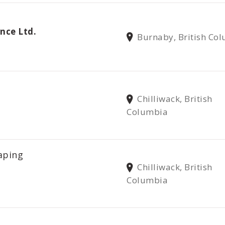
nce Ltd.
Burnaby, British Co
Chilliwack, British
Columbia
aping
Chilliwack, British
Columbia