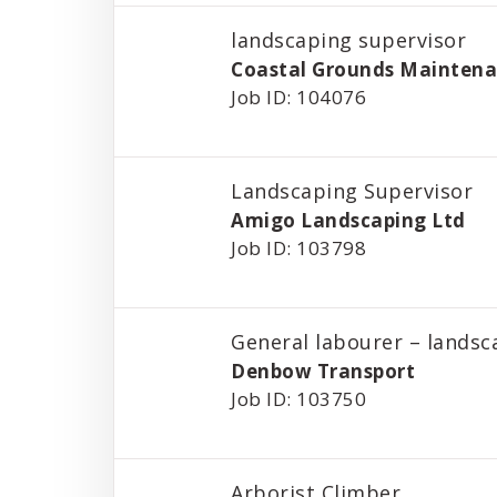
landscaping supervisor
Coastal Grounds Maintena
Job ID: 104076
Landscaping Supervisor
Amigo Landscaping Ltd
Job ID: 103798
General labourer – landsc
Denbow Transport
Job ID: 103750
Arborist Climber