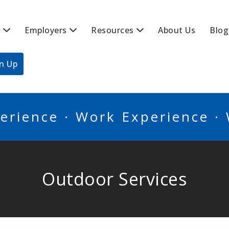
s
Employers
Resources
About Us
Blog
BSCANADA
gn Up
erience · Work Experience ·
Outdoor Services