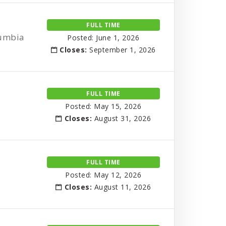
FULL TIME
lumbia
Posted: June 1, 2026
Closes:
September 1, 2026
FULL TIME
Posted: May 15, 2026
Closes:
August 31, 2026
FULL TIME
Posted: May 12, 2026
Closes:
August 11, 2026