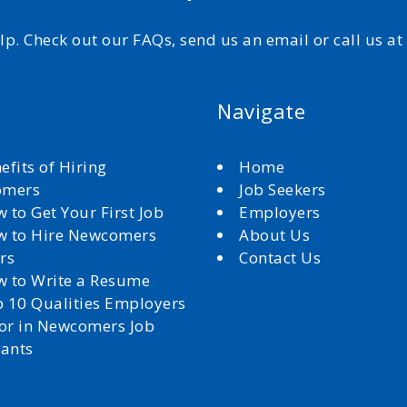
elp. Check out our FAQs, send us an email or call us a
Navigate
efits of Hiring
Home
omers
Job Seekers
 to Get Your First Job
Employers
 to Hire Newcomers
About Us
rs
Contact Us
 to Write a Resume
 10 Qualities Employers
for in Newcomers Job
cants