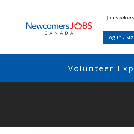
Job Seeker
NEWCOMERSJO
Log In / Si
Volunteer Exp