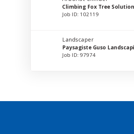
Climbing Fox Tree Solutio
Job ID: 102119
Landscaper
Paysagiste Guso Landscap
Job ID: 97974