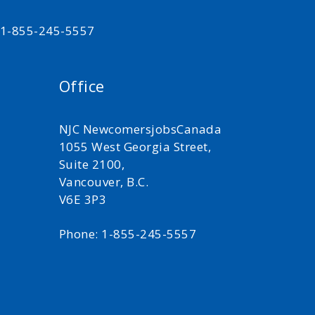
t 1-855-245-5557
Office
NJC NewcomersjobsCanada
1055 West Georgia Street,
Suite 2100,
Vancouver, B.C.
V6E 3P3
Phone: 1-855-245-5557