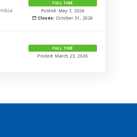
FULL TIME
umbia
Posted: May 7, 2026
Closes:
October 31, 2026
FULL TIME
Posted: March 23, 2026