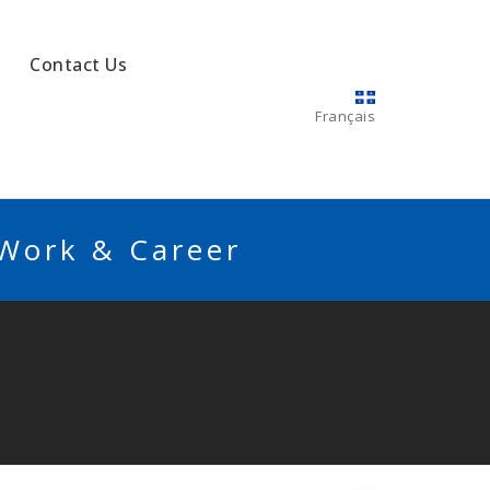
Contact Us
Français
 Work & Career