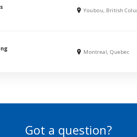
ns
Youbou, British Col
ing
Montreal, Quebec
Got a question?