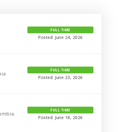
FULL TIME
Posted: June 24, 2026
FULL TIME
bia
Posted: June 23, 2026
FULL TIME
lumbia
Posted: June 18, 2026