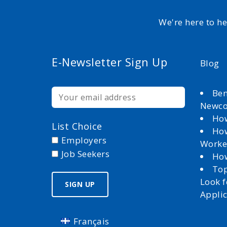
We're here to h
E-Newsletter Sign Up
Blog
Ben
Newc
How
List Choice
How
Employers
Worke
Job Seekers
How
Top
Look 
Appli
Français