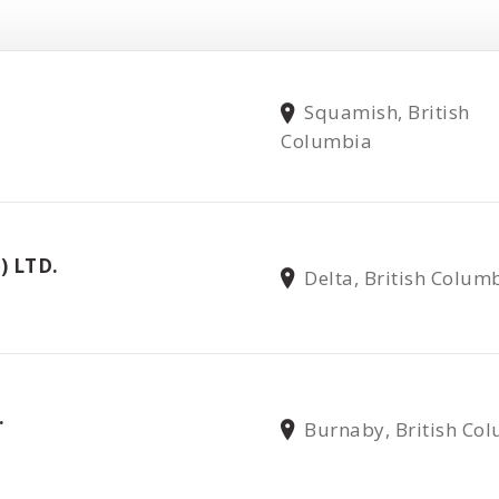
Squamish, British
Columbia
) LTD.
Delta, British Colum
.
Burnaby, British Co