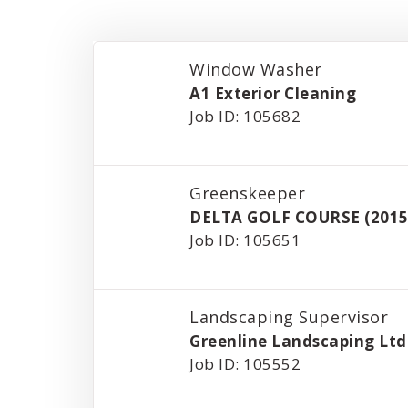
Window Washer
A1 Exterior Cleaning
Job ID: 105682
Greenskeeper
DELTA GOLF COURSE (2015
Job ID: 105651
Landscaping Supervisor
Greenline Landscaping Ltd
Job ID: 105552