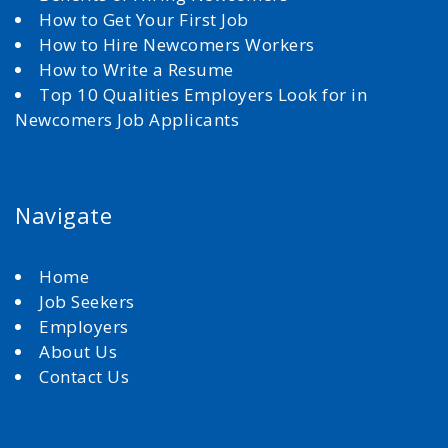
How to Get Your First Job
How to Hire Newcomers Workers
How to Write a Resume
Top 10 Qualities Employers Look for in
Newcomers Job Applicants
Navigate
Home
Job Seekers
Employers
About Us
Contact Us