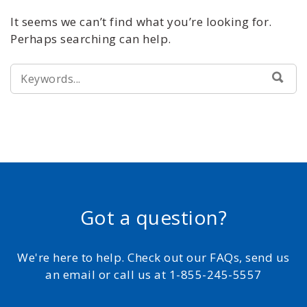
It seems we can’t find what you’re looking for.
Perhaps searching can help.
SEARCH
SEA
FOR:
Got a question?
We're here to help. Check out our FAQs, send us
an email or call us at 1-855-245-5557