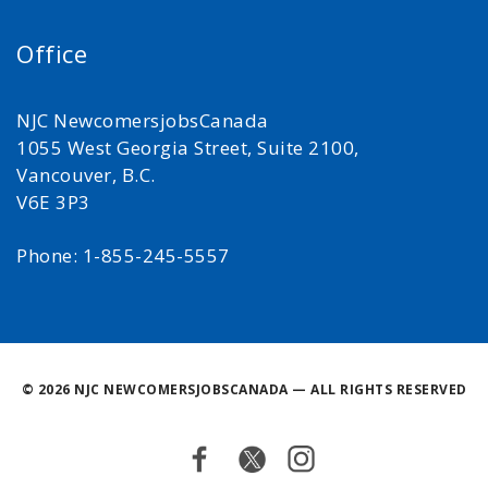
Office
NJC NewcomersjobsCanada
1055 West Georgia Street, Suite 2100,
Vancouver, B.C.
V6E 3P3
Phone: 1-855-245-5557
©
2026 NJC NEWCOMERSJOBSCANADA — ALL RIGHTS RESERVED
Facebook
Twitter
Instagram