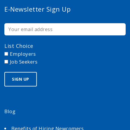
E-Newsletter Sign Up
List Choice
Employers
Job Seekers
Blog
Benefits of Hiring Newcomers