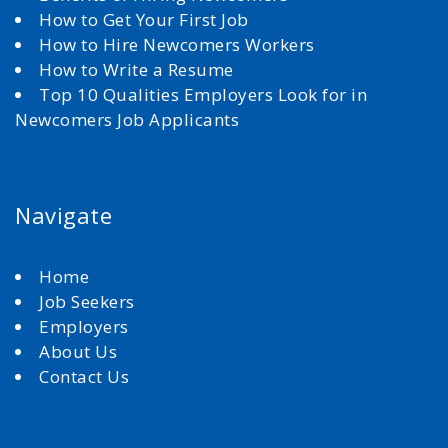
How to Get Your First Job
How to Hire Newcomers Workers
How to Write a Resume
Top 10 Qualities Employers Look for in
Newcomers Job Applicants
Navigate
Home
Job Seekers
Employers
About Us
Contact Us