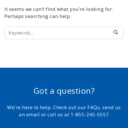
It seems we can’t find what you’re looking for.
Perhaps searching can help.
SEARCH
SEA
FOR:
Got a question?
We're here to help. Check out our FAQs, send us
an email or call us at 1-855-245-5557