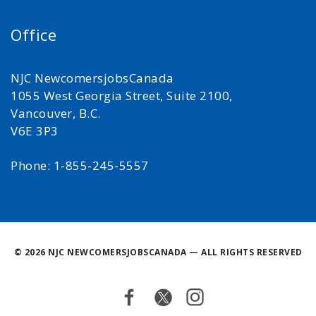
Office
NJC NewcomersjobsCanada
1055 West Georgia Street, Suite 2100,
Vancouver, B.C.
V6E 3P3
Phone: 1-855-245-5557
©
2026 NJC NEWCOMERSJOBSCANADA — ALL RIGHTS RESERVED
Facebook
Twitter
Instagram