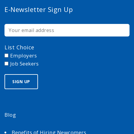
E-Newsletter Sign Up
List Choice
Employers
Job Seekers
Blog
Benefits of Hiring Newcomers