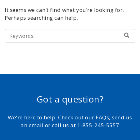
It seems we can’t find what you’re looking for.
Perhaps searching can help.
SEARCH
SEA
FOR:
Got a question?
We're here to help. Check out our FAQs, send us
an email or call us at 1-855-245-5557