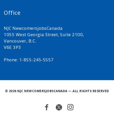
Office
NJC NewcomersjobsCanada
1055 West Georgia Street, Suite 2100,
Vancouver, B.C.
V6E 3P3
Phone: 1-855-245-5557
©
2026 NJC NEWCOMERSJOBSCANADA — ALL RIGHTS RESERVED
Facebook
Twitter
Instagram