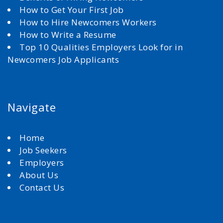
How to Get Your First Job
How to Hire Newcomers Workers
How to Write a Resume
Top 10 Qualities Employers Look for in
Newcomers Job Applicants
Navigate
Home
Job Seekers
Employers
About Us
Contact Us