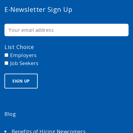
E-Newsletter Sign Up
List Choice
Employers
Job Seekers
Blog
Benefits of Hiring Newcomers