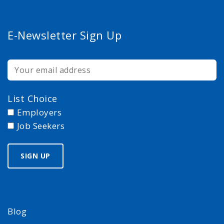
E-Newsletter Sign Up
List Choice
Employers
Job Seekers
Blog