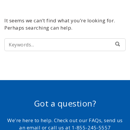
It seems we can’t find what you’re looking for.
Perhaps searching can help.
SEARCH
SEA
FOR:
Got a question?
We're here to help. Check out our FAQs, send us
an email or call us at 1-855-245-5557