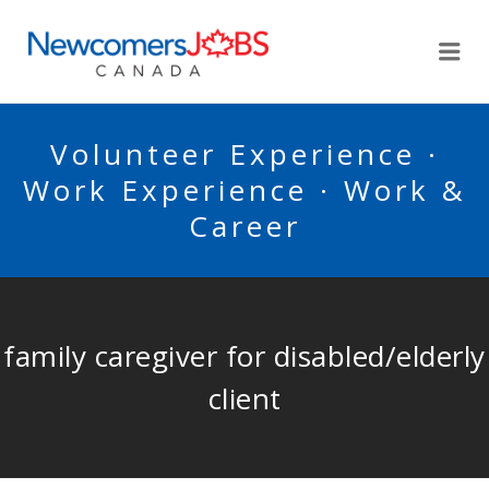
NEWCOMERSJOBSCA
Me
Volunteer Experience ·
Work Experience · Work &
Career
family caregiver for disabled/elderly
client