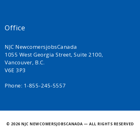
Office
NJC NewcomersjobsCanada
1055 West Georgia Street, Suite 2100,
Vancouver, B.C.
V6E 3P3
Phone: 1-855-245-5557
©
2026 NJC NEWCOMERSJOBSCANADA — ALL RIGHTS RESERVED