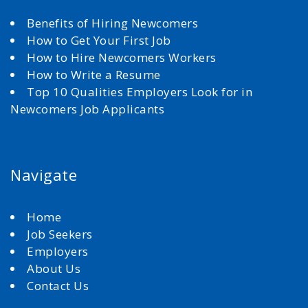
Benefits of Hiring Newcomers
How to Get Your First Job
How to Hire Newcomers Workers
How to Write a Resume
Top 10 Qualities Employers Look for in
Newcomers Job Applicants
Navigate
Home
Job Seekers
Employers
About Us
Contact Us