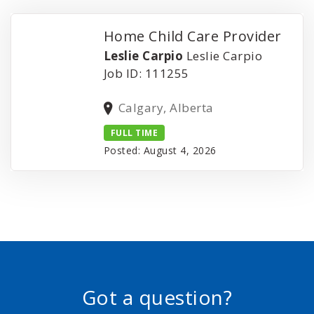
Home Child Care Provider
Leslie Carpio
Leslie Carpio
Job ID: 111255
Calgary, Alberta
FULL TIME
Posted: August 4, 2026
Got a question?