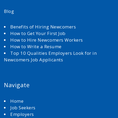
Blog
Benefits of Hiring Newcomers
How to Get Your First Job
How to Hire Newcomers Workers
How to Write a Resume
Top 10 Qualities Employers Look for in
Newcomers Job Applicants
Navigate
Home
Job Seekers
Employers