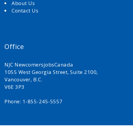
About Us
Contact Us
Office
NJC NewcomersjobsCanada
1055 West Georgia Street, Suite 2100,
Vancouver, B.C.
V6E 3P3
Phone: 1-855-245-5557