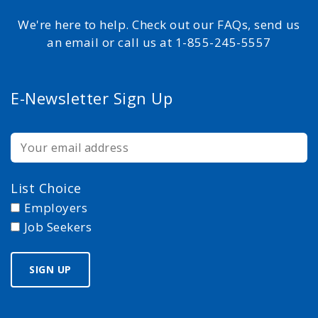
We're here to help. Check out our FAQs, send us
an email or call us at 1-855-245-5557
E-Newsletter Sign Up
List Choice
Employers
Job Seekers