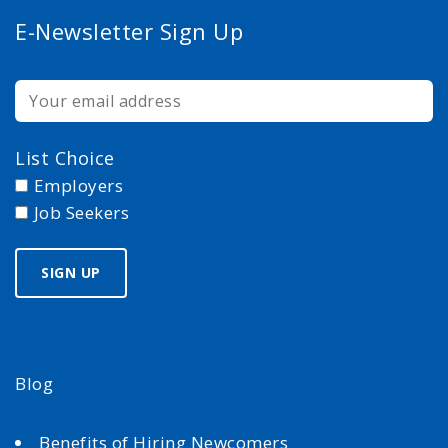
E-Newsletter Sign Up
List Choice
Employers
Job Seekers
Blog
Benefits of Hiring Newcomers