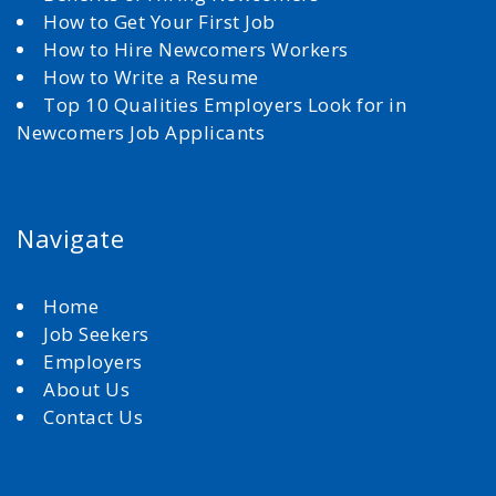
How to Get Your First Job
How to Hire Newcomers Workers
How to Write a Resume
Top 10 Qualities Employers Look for in
Newcomers Job Applicants
Navigate
Home
Job Seekers
Employers
About Us
Contact Us