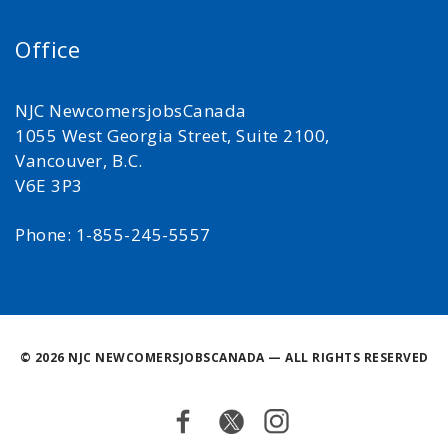
Office
NJC NewcomersjobsCanada
1055 West Georgia Street, Suite 2100,
Vancouver, B.C.
V6E 3P3
Phone: 1-855-245-5557
©
2026 NJC NEWCOMERSJOBSCANADA — ALL RIGHTS RESERVED
Facebook
Twitter
Instagram