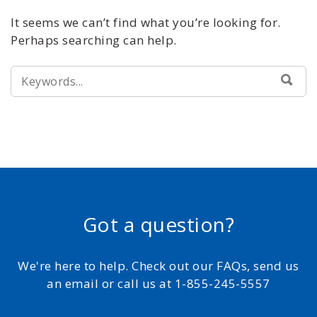
It seems we can’t find what you’re looking for.
Perhaps searching can help.
SEARCH
SEA
FOR:
Got a question?
We're here to help. Check out our FAQs, send us
an email or call us at 1-855-245-5557