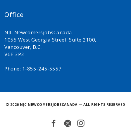
Office
NJC NewcomersjobsCanada
1055 West Georgia Street, Suite 2100,
Vancouver, B.C.
V6E 3P3
Phone: 1-855-245-5557
©
2026 NJC NEWCOMERSJOBSCANADA — ALL RIGHTS RESERVED
Facebook
Twitter
Instagram