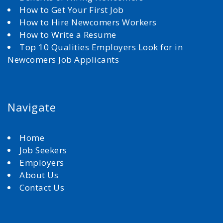
How to Get Your First Job
How to Hire Newcomers Workers
How to Write a Resume
Top 10 Qualities Employers Look for in
Newcomers Job Applicants
Navigate
Home
Job Seekers
Employers
About Us
Contact Us