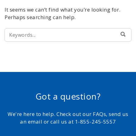
It seems we can’t find what you’re looking for.
Perhaps searching can help.
SEARCH
SEA
FOR:
Got a question?
We're here to help. Check out our FAQs, send us
an email or call us at 1-855-245-5557