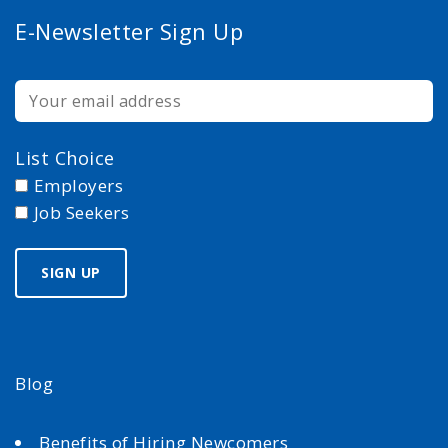
E-Newsletter Sign Up
List Choice
Employers
Job Seekers
Blog
Benefits of Hiring Newcomers