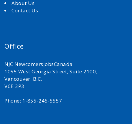
About Us
Contact Us
Office
NJC NewcomersjobsCanada
1055 West Georgia Street, Suite 2100,
Vancouver, B.C.
V6E 3P3
Phone: 1-855-245-5557