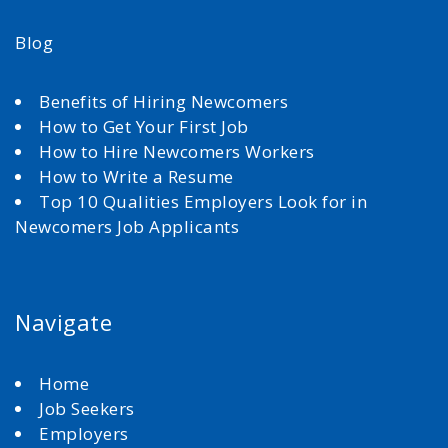
Blog
Benefits of Hiring Newcomers
How to Get Your First Job
How to Hire Newcomers Workers
How to Write a Resume
Top 10 Qualities Employers Look for in
Newcomers Job Applicants
Navigate
Home
Job Seekers
Employers