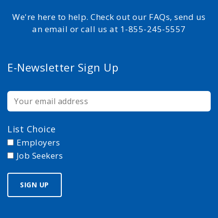
We're here to help. Check out our FAQs, send us
an email or call us at 1-855-245-5557
E-Newsletter Sign Up
List Choice
Employers
Job Seekers