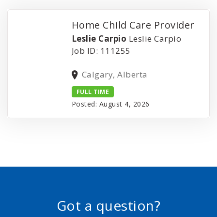
Home Child Care Provider
Leslie Carpio
Leslie Carpio
Job ID: 111255
Calgary, Alberta
FULL TIME
Posted: August 4, 2026
Got a question?