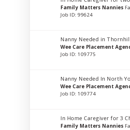
Family Matters Nannies
Fa
Job ID: 99624
Nanny Needed in Thornhil
Wee Care Placement Agen
Job ID: 109775
Nanny Needed In North Y
Wee Care Placement Agen
Job ID: 109774
In Home Caregiver for 3 C
Family Matters Nannies
Fa