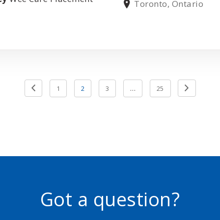
Toronto, Ontario
Next
Previou
1
2
3
…
25
Page
Page
Got a question?