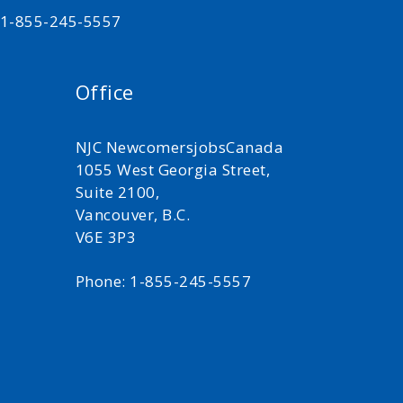
t 1-855-245-5557
Office
NJC NewcomersjobsCanada
1055 West Georgia Street,
Suite 2100,
Vancouver, B.C.
V6E 3P3
Phone: 1-855-245-5557