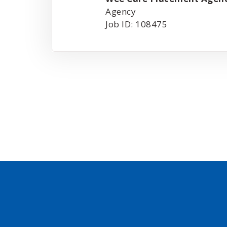
Agency
Job ID: 108475
Posts
pagination