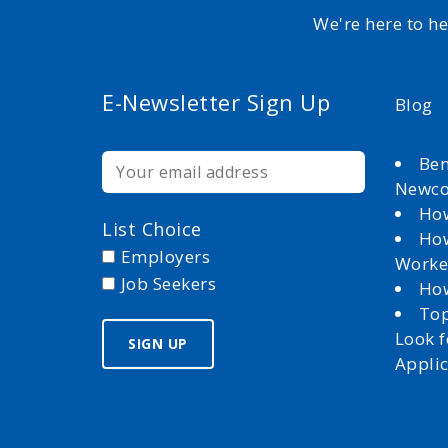
We're here to h
E-Newsletter Sign Up
Blog
Ben
Newc
How
List Choice
How
Employers
Worke
Job Seekers
How
Top
Look 
Appli