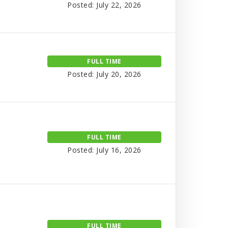
Posted: July 22, 2026
FULL TIME
Posted: July 20, 2026
FULL TIME
Posted: July 16, 2026
FULL TIME