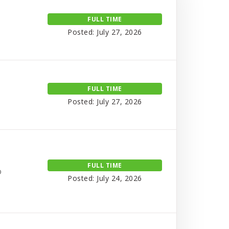
FULL TIME
Posted: July 27, 2026
FULL TIME
Posted: July 27, 2026
FULL TIME
o
Posted: July 24, 2026