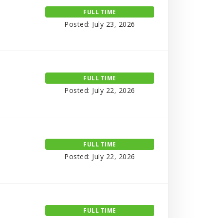
FULL TIME
Posted: July 23, 2026
FULL TIME
Posted: July 22, 2026
FULL TIME
Posted: July 22, 2026
FULL TIME