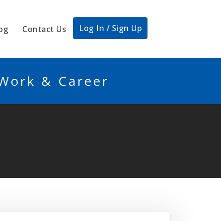
Log In / Sign Up
og
Contact Us
 Work & Career