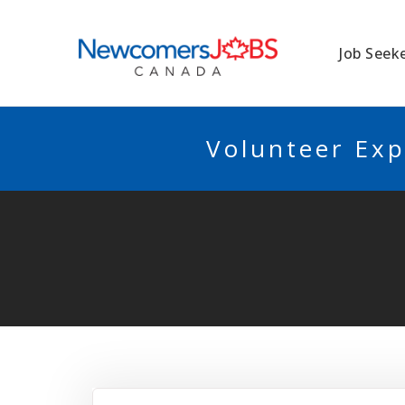
NEWCOMERSJO
Job Seek
Volunteer Exp