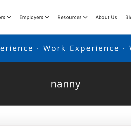
BSCANADA
ers
Employers
Resources
About Us
Bl
erience · Work Experience ·
nanny