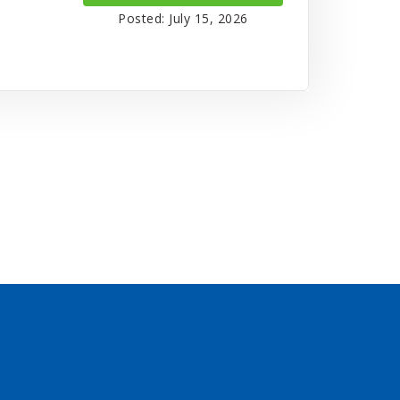
Posted: July 15, 2026
s