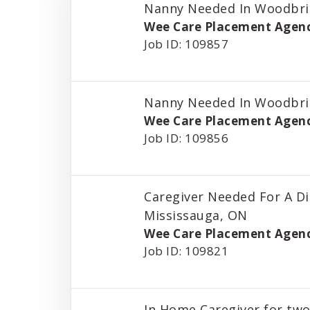
Nanny Needed In Woodbri
Wee Care Placement Agen
Job ID: 109857
Nanny Needed In Woodbri
Wee Care Placement Agen
Job ID: 109856
Caregiver Needed For A Di
Mississauga, ON
Wee Care Placement Agen
Job ID: 109821
In Home Caregiver for two