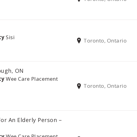
cy
Sisi
Toronto, Ontario
ough, ON
cy
Wee Care Placement
Toronto, Ontario
or An Elderly Person –
cy
Wee Care Placement