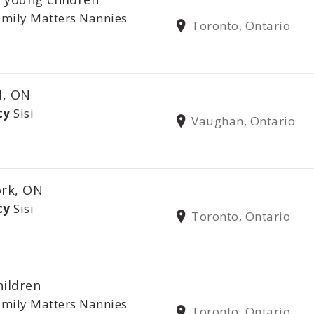
mily Matters Nannies
Toronto, Ontario
l, ON
cy
Sisi
Vaughan, Ontario
ork, ON
cy
Sisi
Toronto, Ontario
hildren
mily Matters Nannies
Toronto, Ontario