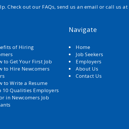
elp. Check out our FAQs, send us an email or call us a
Navigate
efits of Hiring
Home
omers
Job Seekers
 to Get Your First Job
Employers
 to Hire Newcomers
About Us
rs
Contact Us
 to Write a Resume
 10 Qualities Employers
for in Newcomers Job
cants