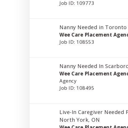
Job ID: 109773
Nanny Needed in Toronto
Wee Care Placement Agen
Job ID: 108553
Nanny Needed In Scarbor
Wee Care Placement Agen
Agency
Job ID: 108495
Live-In Caregiver Needed F
North York, ON
Wee Care Placement Agen