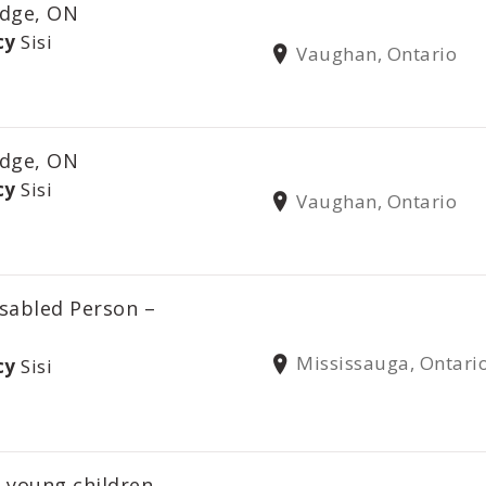
dge, ON
cy
Sisi
Vaughan, Ontario
dge, ON
cy
Sisi
Vaughan, Ontario
sabled Person –
Mississauga, Ontari
cy
Sisi
 young children