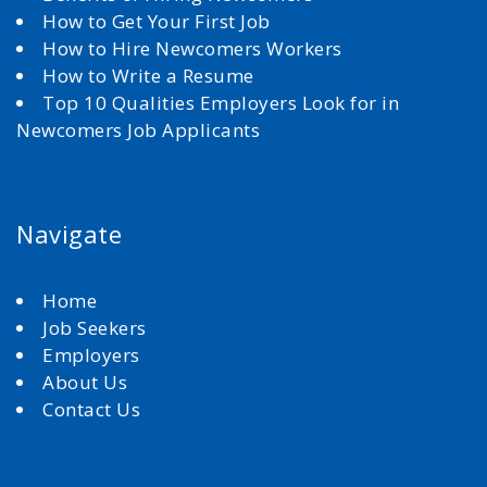
How to Get Your First Job
How to Hire Newcomers Workers
How to Write a Resume
Top 10 Qualities Employers Look for in
Newcomers Job Applicants
Navigate
Home
Job Seekers
Employers
About Us
Contact Us