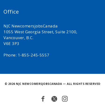
Office
NJC NewcomersjobsCanada
1055 West Georgia Street, Suite 2100,
Vancouver, B.C.
V6E 3P3
Phone: 1-855-245-5557
©
2026 NJC NEWCOMERSJOBSCANADA — ALL RIGHTS RESERVED
Facebook
Twitter
Instagram