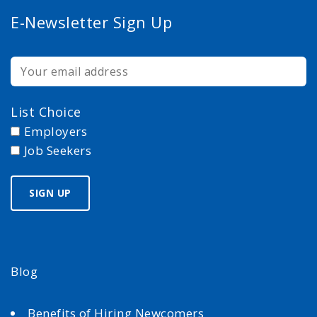
E-Newsletter Sign Up
List Choice
Employers
Job Seekers
Blog
Benefits of Hiring Newcomers