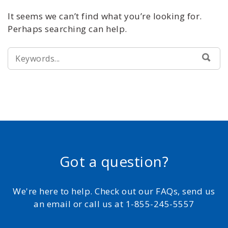
It seems we can’t find what you’re looking for.
Perhaps searching can help.
SEARCH
SEA
FOR:
Got a question?
We're here to help. Check out our FAQs, send us
an email or call us at 1-855-245-5557