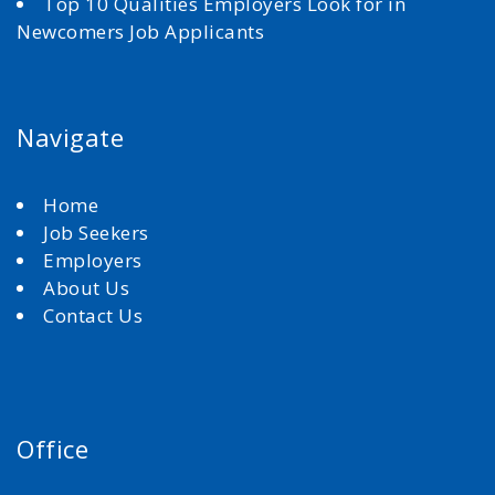
Top 10 Qualities Employers Look for in
Newcomers Job Applicants
Navigate
Home
Job Seekers
Employers
About Us
Contact Us
Office