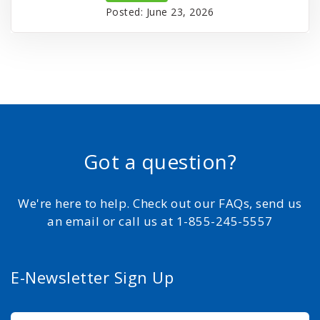
Posted: June 23, 2026
Got a question?
We're here to help. Check out our FAQs, send us
an email or call us at 1-855-245-5557
E-Newsletter Sign Up