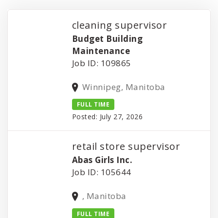
cleaning supervisor
Budget Building
Maintenance
Job ID: 109865
Winnipeg, Manitoba
FULL TIME
Posted: July 27, 2026
retail store supervisor
Abas Girls Inc.
Job ID: 105644
, Manitoba
FULL TIME