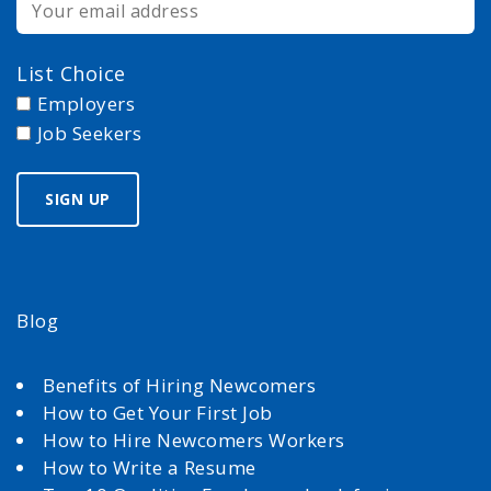
List Choice
Employers
Job Seekers
Blog
Benefits of Hiring Newcomers
How to Get Your First Job
How to Hire Newcomers Workers
How to Write a Resume