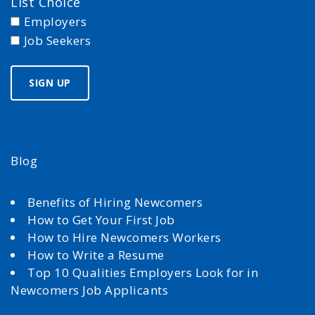
List Choice
Employers
Job Seekers
Blog
Benefits of Hiring Newcomers
How to Get Your First Job
How to Hire Newcomers Workers
How to Write a Resume
Top 10 Qualities Employers Look for in
Newcomers Job Applicants