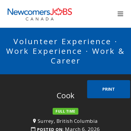
NEWCOMERSJOBSCA
Me
Volunteer Experience ·
Work Experience · Work &
Career
PRINT
Cook
FULL TIME
Surrey, British Columbia
March 6, 2026
POSTED ON: