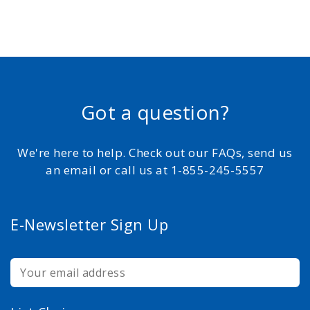
Got a question?
We're here to help. Check out our FAQs, send us
an email or call us at 1-855-245-5557
E-Newsletter Sign Up