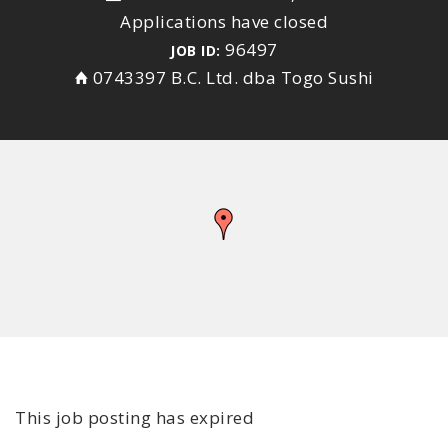
Applications have closed
96497
JOB ID:
0743397 B.C. Ltd. dba Togo Sushi
This job posting has expired