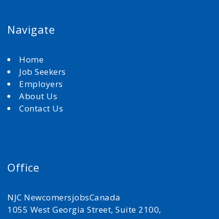
Navigate
Home
Job Seekers
Employers
About Us
Contact Us
Office
NJC NewcomersjobsCanada
1055 West Georgia Street, Suite 2100,