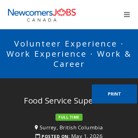
NEWCOMERSJOBSCA
Me
Volunteer Experience ·
Work Experience · Work &
Career
PRINT
Food Service Supervisor
FULL TIME
Surrey, British Columbia
May 1, 2026
POSTED ON: