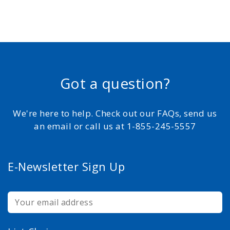
Got a question?
We're here to help. Check out our FAQs, send us
an email or call us at 1-855-245-5557
E-Newsletter Sign Up