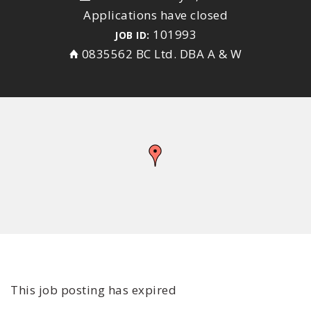
Applications have closed
101993
JOB ID:
0835562 BC Ltd. DBA A & W
This job posting has expired