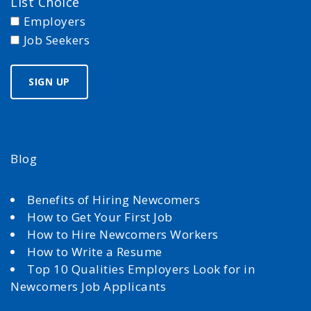
List Choice
Employers
Job Seekers
Blog
Benefits of Hiring Newcomers
How to Get Your First Job
How to Hire Newcomers Workers
How to Write a Resume
Top 10 Qualities Employers Look for in
Newcomers Job Applicants