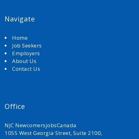
Navigate
Home
Job Seekers
Employers
About Us
Contact Us
Office
NJC NewcomersjobsCanada
1055 West Georgia Street, Suite 2100,