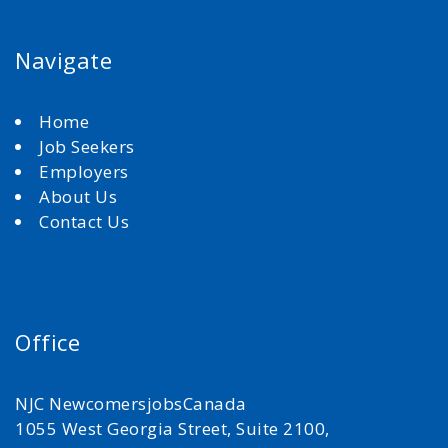
Navigate
Home
Job Seekers
Employers
About Us
Contact Us
Office
NJC NewcomersjobsCanada
1055 West Georgia Street, Suite 2100,