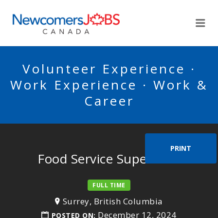
NEWCOMERSJOBSCA
Me
Volunteer Experience ·
Work Experience · Work &
Career
PRINT
Food Service Supervisor
FULL TIME
Surrey, British Columbia
December 12, 2024
POSTED ON: