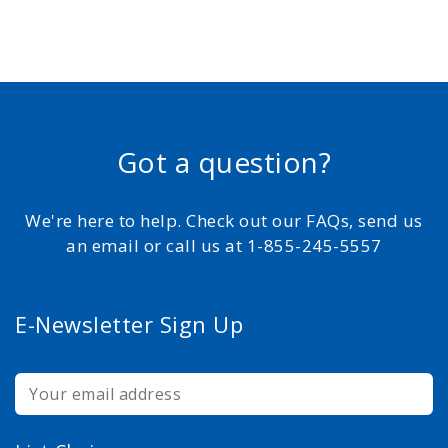
Got a question?
We're here to help. Check out our FAQs, send us
an email or call us at 1-855-245-5557
E-Newsletter Sign Up