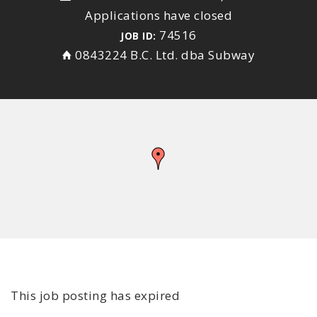
Applications have closed
74516
JOB ID:
0843224 B.C. Ltd. dba Subway
This job posting has expired