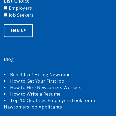
List Choice
Employers
Job Seekers
Blog
Benefits of Hiring Newcomers
How to Get Your First Job
How to Hire Newcomers Workers
How to Write a Resume
Top 10 Qualities Employers Look for in
Newcomers Job Applicants