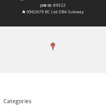
89322
JOB ID:
0962679 BC Ltd DBA Subway
Categories