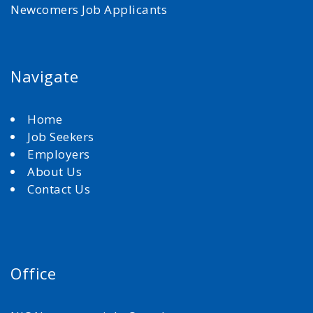
Newcomers Job Applicants
Navigate
Home
Job Seekers
Employers
About Us
Contact Us
Office