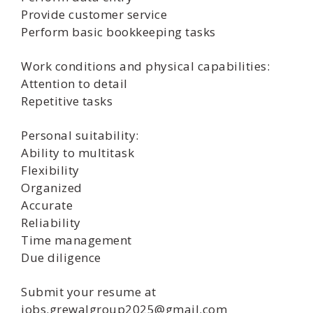
Provide customer service
Perform basic bookkeeping tasks
Work conditions and physical capabilities:
Attention to detail
Repetitive tasks
Personal suitability:
Ability to multitask
Flexibility
Organized
Accurate
Reliability
Time management
Due diligence
Submit your resume at
jobs.grewalgroup2025@gmail.com