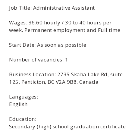
Job Title: Administrative Assistant
Wages: 36.60 hourly / 30 to 40 hours per
week, Permanent employment and Full time
Start Date: As soon as possible
Number of vacancies: 1
Business Location: 2735 Skaha Lake Rd, suite
125, Penticton, BC V2A 9B8, Canada
Languages:
English
Education:
Secondary (high) school graduation certificate