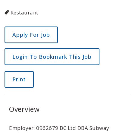
Restaurant
Login To Bookmark This Job
Print
Overview
Employer: 0962679 BC Ltd DBA Subway