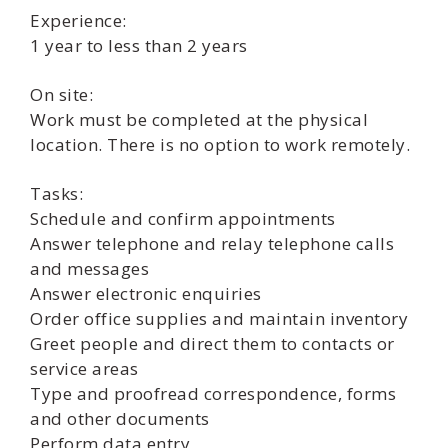
Experience:
1 year to less than 2 years
On site:
Work must be completed at the physical
location. There is no option to work remotely.
Tasks:
Schedule and confirm appointments
Answer telephone and relay telephone calls
and messages
Answer electronic enquiries
Order office supplies and maintain inventory
Greet people and direct them to contacts or
service areas
Type and proofread correspondence, forms
and other documents
Perform data entry