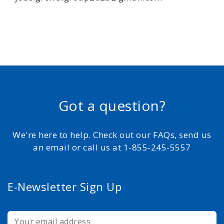
Got a question?
We're here to help. Check out our FAQs, send us
an email or call us at 1-855-245-5557
E-Newsletter Sign Up