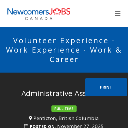
NEWCOMERSJOBSCA
Me
Volunteer Experience ·
Work Experience · Work &
Career
PRINT
Administrative Assistant
FULL TIME
Penticton, British Columbia
November 27, 2025
POSTED ON: