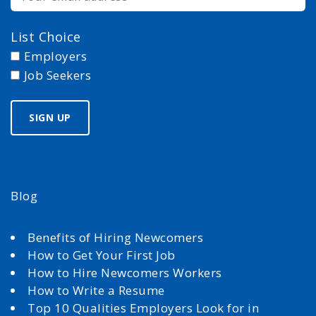
List Choice
Employers
Job Seekers
Blog
Benefits of Hiring Newcomers
How to Get Your First Job
How to Hire Newcomers Workers
How to Write a Resume
Top 10 Qualities Employers Look for in