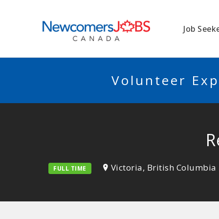
NEWCOMERSJO
Job Seek
Volunteer Exp
R
Victoria, British Columbia
FULL TIME