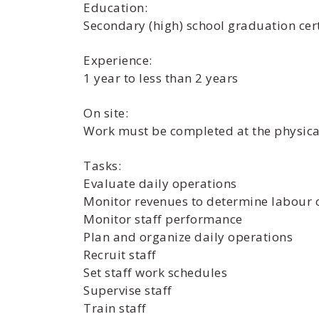
Education:
Secondary (high) school graduation cert
Experience:
1 year to less than 2 years
On site:
Work must be completed at the physical
Tasks:
Evaluate daily operations
Monitor revenues to determine labour 
Monitor staff performance
Plan and organize daily operations
Recruit staff
Set staff work schedules
Supervise staff
Train staff