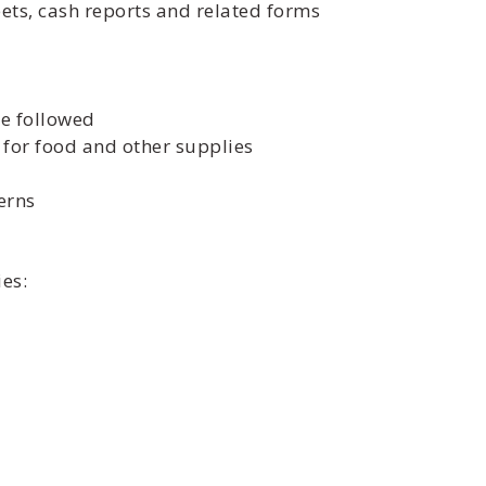
ts, cash reports and related forms
re followed
for food and other supplies
erns
es: