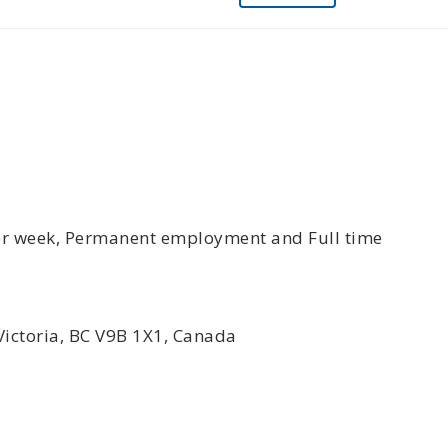
per week, Permanent employment and Full time
Victoria, BC V9B 1X1, Canada