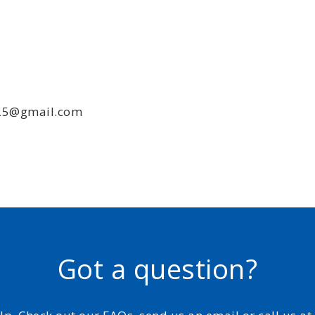
025@gmail.com
Got a question?