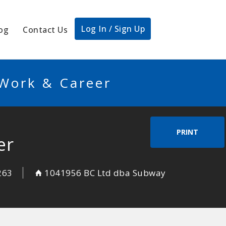
Log In / Sign Up
og
Contact Us
 Work & Career
PRINT
er
263
1041956 BC Ltd dba Subway