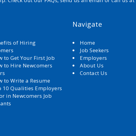
elp. Check out our FAQs, send us an email or call us a
Navigate
efits of Hiring
Home
omers
Job Seekers
 to Get Your First Job
Employers
 to Hire Newcomers
About Us
rs
Contact Us
 to Write a Resume
 10 Qualities Employers
for in Newcomers Job
cants