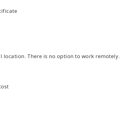
ificate
 location. There is no option to work remotely.
cost