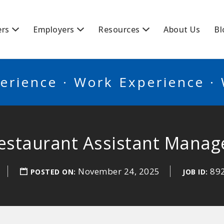
BSCANADA
ers
Employers
Resources
About Us
Bl
erience · Work Experience ·
estaurant Assistant Manag
November 24, 2025
89
POSTED ON:
JOB ID: