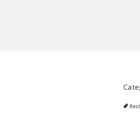
Cate
Res