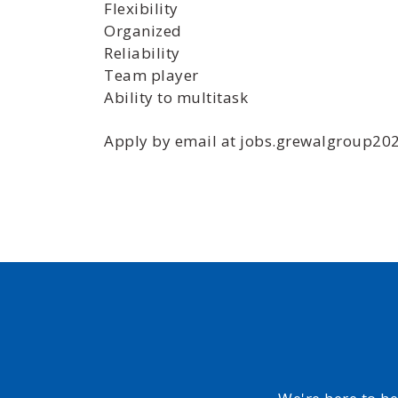
Flexibility
Organized
Reliability
Team player
Ability to multitask
Apply by email at jobs.grewalgroup2