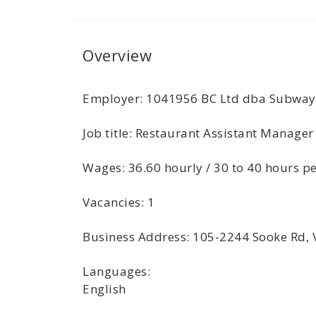
Overview
Employer: 1041956 BC Ltd dba Subway
Job title: Restaurant Assistant Manager
Wages: 36.60 hourly / 30 to 40 hours 
Vacancies: 1
Business Address: 105-2244 Sooke Rd, 
Languages:
English