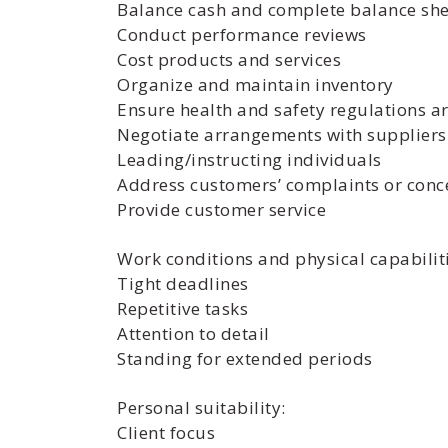
Balance cash and complete balance shee
Conduct performance reviews
Cost products and services
Organize and maintain inventory
Ensure health and safety regulations a
Negotiate arrangements with suppliers 
Leading/instructing individuals
Address customers’ complaints or conc
Provide customer service
Work conditions and physical capabiliti
Tight deadlines
Repetitive tasks
Attention to detail
Standing for extended periods
Personal suitability:
Client focus