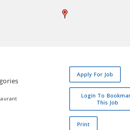
gories
Login To Bookma
taurant
This Job
Print