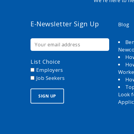
We're here to h
E-Newsletter Sign Up
Blog
Ben
Newc
How
List Choice
How
Employers
Worke
Job Seekers
How
Top
Look 
Appli