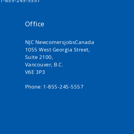
t 1-855-245-5557
Office
NJC NewcomersjobsCanada
1055 West Georgia Street,
Suite 2100,
Vancouver, B.C.
V6E 3P3
Phone: 1-855-245-5557