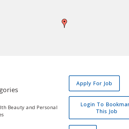
gories
Login To Bookma
lth Beauty and Personal
This Job
es