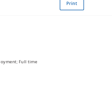
Print
oyment; Full time