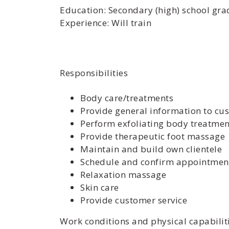
Education: Secondary (high) school grad
Experience: Will train
Responsibilities
Body care/treatments
Provide general information to cu
Perform exfoliating body treatmen
Provide therapeutic foot massage
Maintain and build own clientele
Schedule and confirm appointmen
Relaxation massage
Skin care
Provide customer service
Work conditions and physical capabilit