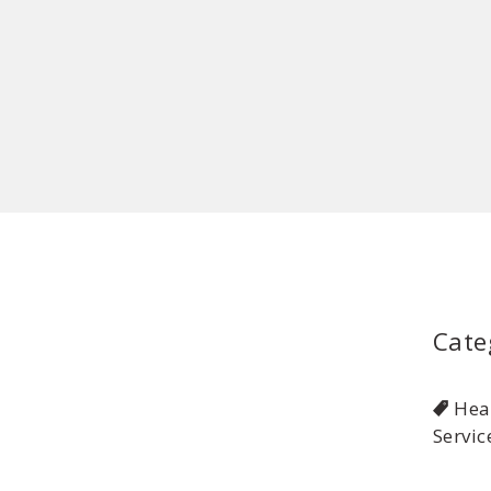
Cate
Hea
Servic