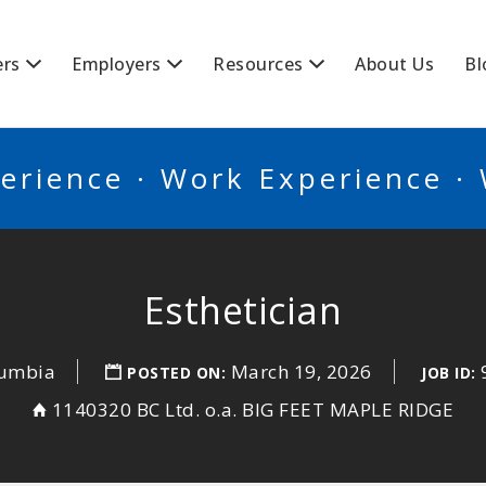
BSCANADA
ers
Employers
Resources
About Us
Bl
erience · Work Experience ·
Esthetician
lumbia
March 19, 2026
POSTED ON:
JOB ID:
1140320 BC Ltd. o.a. BIG FEET MAPLE RIDGE