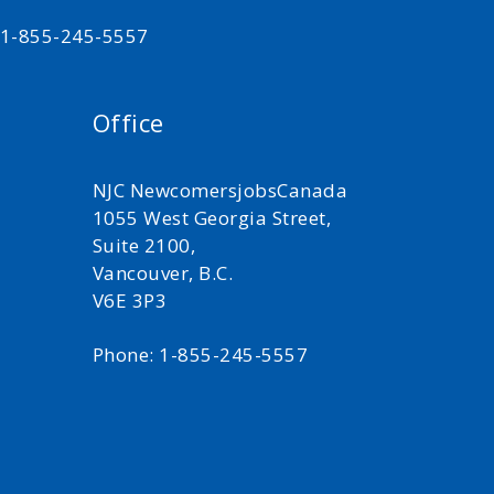
t 1-855-245-5557
Office
NJC NewcomersjobsCanada
1055 West Georgia Street,
Suite 2100,
Vancouver, B.C.
V6E 3P3
Phone: 1-855-245-5557