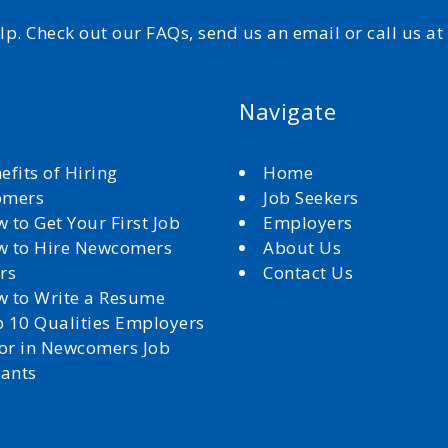
elp. Check out our FAQs, send us an email or call us a
Navigate
efits of Hiring
Home
omers
Job Seekers
 to Get Your First Job
Employers
 to Hire Newcomers
About Us
rs
Contact Us
 to Write a Resume
 10 Qualities Employers
for in Newcomers Job
cants