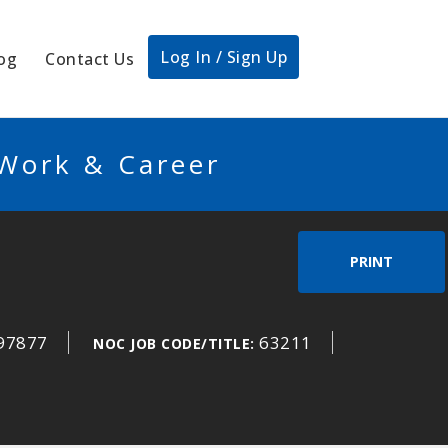
Log In / Sign Up
og
Contact Us
 Work & Career
PRINT
97877
63211
NOC JOB CODE/TITLE: