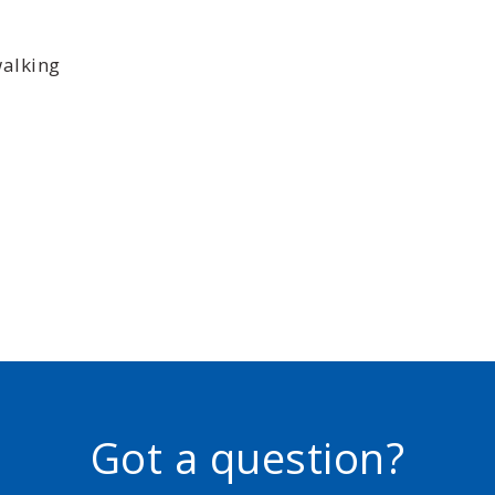
walking
Got a question?