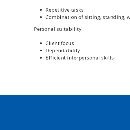
Repetitive tasks
Combination of sitting, standing, 
Personal suitability
Client focus
Dependability
Efficient interpersonal skills