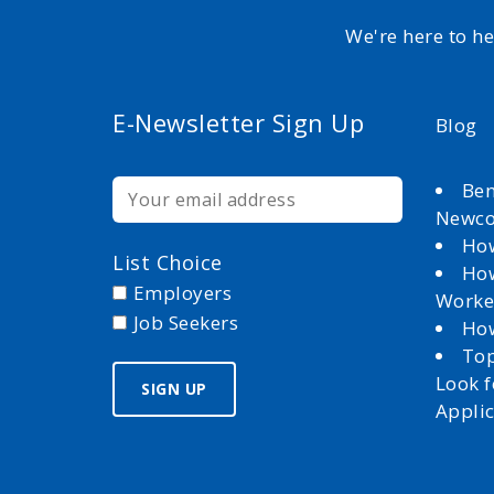
We're here to h
E-Newsletter Sign Up
Blog
Ben
Newc
How
List Choice
How
Employers
Worke
Job Seekers
How
Top
Look 
Appli