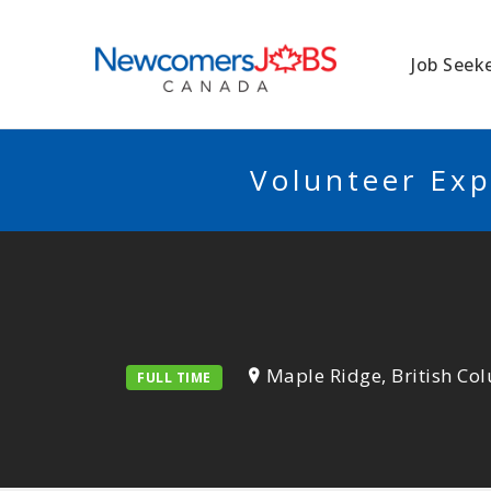
NEWCOMERSJO
Job Seek
Volunteer Exp
Maple Ridge, British Co
FULL TIME