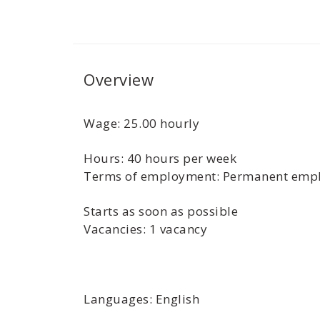
Overview
Wage: 25.00 hourly
Hours: 40 hours per week
Terms of employment: Permanent empl
Starts as soon as possible
Vacancies: 1 vacancy
Languages: English