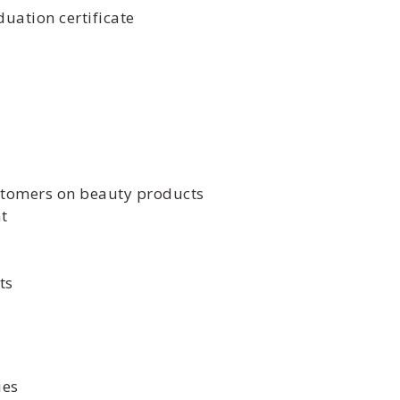
uation certificate
stomers on beauty products
t
ts
ies