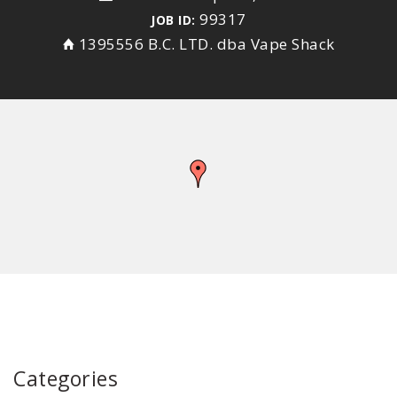
99317
JOB ID:
1395556 B.C. LTD. dba Vape Shack
Categories