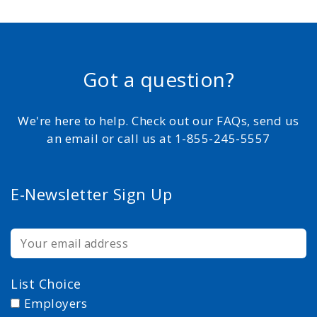
Got a question?
We're here to help. Check out our FAQs, send us
an email or call us at 1-855-245-5557
E-Newsletter Sign Up
List Choice
Employers