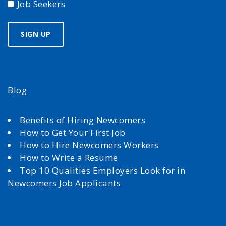
Job Seekers
Blog
Benefits of Hiring Newcomers
How to Get Your First Job
How to Hire Newcomers Workers
How to Write a Resume
Top 10 Qualities Employers Look for in
Newcomers Job Applicants