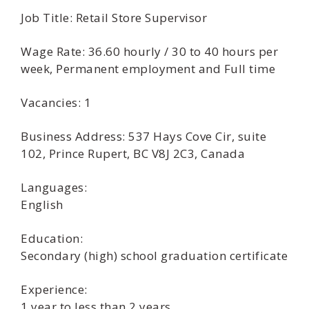
Job Title: Retail Store Supervisor
Wage Rate: 36.60 hourly / 30 to 40 hours per
week, Permanent employment and Full time
Vacancies: 1
Business Address: 537 Hays Cove Cir, suite
102, Prince Rupert, BC V8J 2C3, Canada
Languages:
English
Education:
Secondary (high) school graduation certificate
Experience:
1 year to less than 2 years