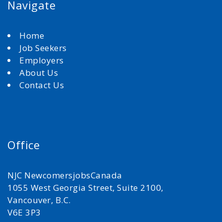
Navigate
Home
Job Seekers
Employers
About Us
Contact Us
Office
NJC NewcomersjobsCanada
1055 West Georgia Street, Suite 2100,
Vancouver, B.C.
V6E 3P3