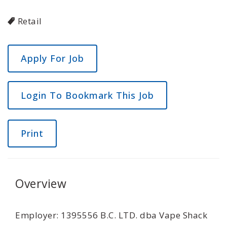
Retail
Login To Bookmark This Job
Print
Overview
Employer: 1395556 B.C. LTD. dba Vape Shack