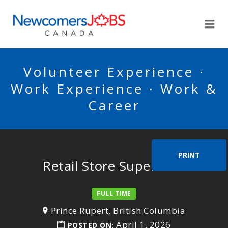
NEWCOMERSJOBSCA
Me
Volunteer Experience ·
Work Experience · Work &
Career
PRINT
Retail Store Supervisor
FULL TIME
Prince Rupert, British Columbia
April 1, 2026
POSTED ON: