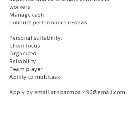
workers.
Manage cash.
Conduct performance reviews.
Personal suitability:
Client focus
Organized
Reliability
Team player
Ability to multitask
Apply by email at sparmpal496@gmail.com