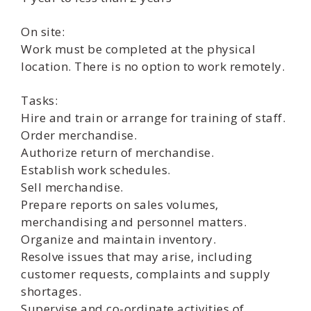
On site:
Work must be completed at the physical
location. There is no option to work remotely.
Tasks:
Hire and train or arrange for training of staff.
Order merchandise.
Authorize return of merchandise.
Establish work schedules.
Sell merchandise.
Prepare reports on sales volumes,
merchandising and personnel matters.
Organize and maintain inventory.
Resolve issues that may arise, including
customer requests, complaints and supply
shortages.
Supervise and co-ordinate activities of