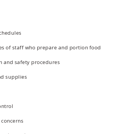
chedules
s of staff who prepare and portion food
n and safety procedures
d supplies
ntrol
 concerns