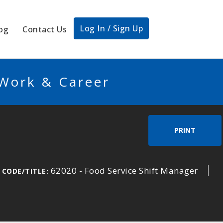
Log In / Sign Up
og
Contact Us
 Work & Career
PRINT
62020 - Food Service Shift Manager
 CODE/TITLE: