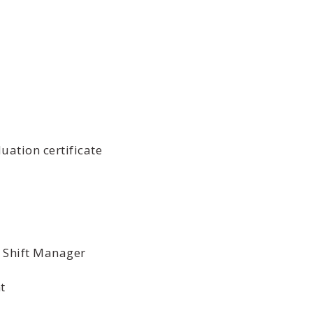
uation certificate
 Shift Manager
t