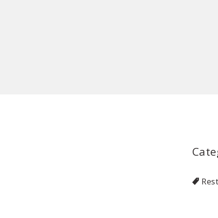
Cate
Res