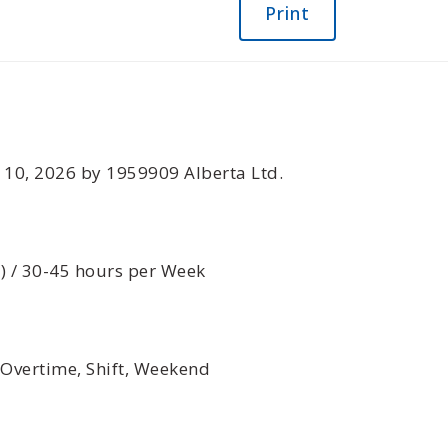
Print
n February 10, 2026 by 1959909 Alberta Ltd.
d) / 30-45 hours per Week
 Overtime, Shift, Weekend