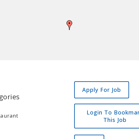
gories
Login To Bookma
taurant
This Job