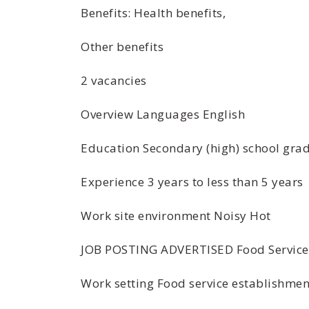
Benefits: Health benefits,
Other benefits
2 vacancies
Overview Languages English
Education Secondary (high) school grad
Experience 3 years to less than 5 years
Work site environment Noisy Hot
JOB POSTING ADVERTISED Food Service
Work setting Food service establishmen