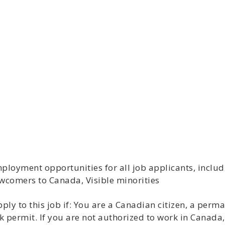
ment opportunities for all job applicants, includi
wcomers to Canada, Visible minorities
y to this job if: You are a Canadian citizen, a perma
 permit. If you are not authorized to work in Canada,