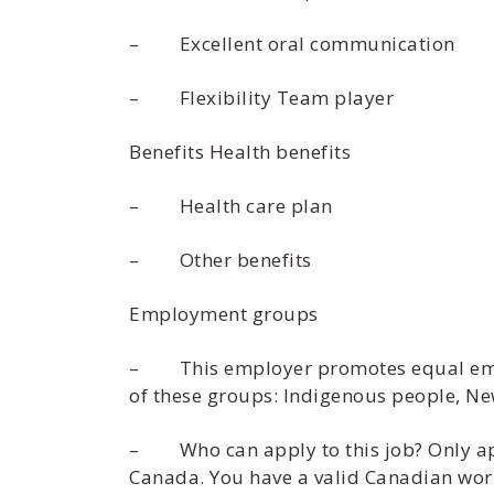
– Excellent oral communication
– Flexibility Team player
Benefits Health benefits
– Health care plan
– Other benefits
Employment groups
– This employer promotes equal employ
of these groups: Indigenous people, Ne
– Who can apply to this job? Only appl
Canada. You have a valid Canadian work