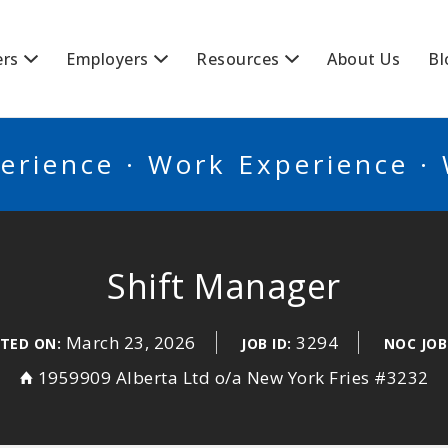
BSCANADA
ers
Employers
Resources
About Us
Bl
erience · Work Experience ·
Shift Manager
March 23, 2026
3294
TED ON:
JOB ID:
NOC JOB
1959909 Alberta Ltd o/a New York Fries #3232