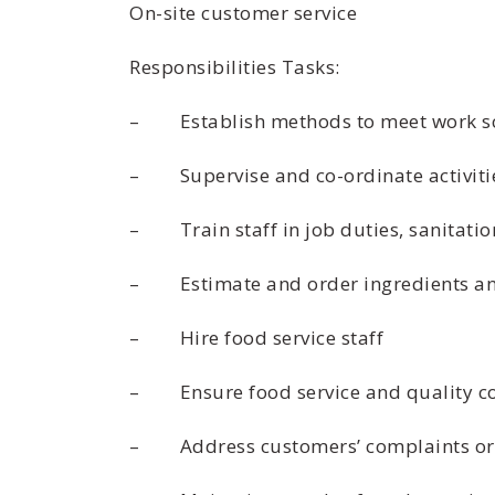
On-site customer service
Responsibilities Tasks:
– Establish methods to meet work s
– Supervise and co-ordinate activitie
– Train staff in job duties, sanitatio
– Estimate and order ingredients an
– Hire food service staff
– Ensure food service and quality co
– Address customers’ complaints or