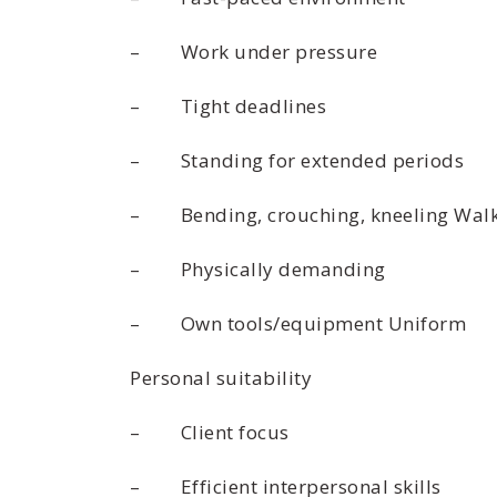
– Work under pressure
– Tight deadlines
– Standing for extended periods
– Bending, crouching, kneeling Wal
– Physically demanding
– Own tools/equipment Uniform
Personal suitability
– Client focus
– Efficient interpersonal skills