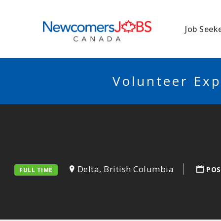
NEWCOMERSJO
Job Seek
Volunteer Exp
Delta, British Columbia
POS
FULL TIME