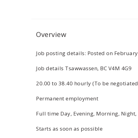
Overview
­­­­­­­­­­­­­­­­­­­­Job posting details: Posted o
Job details Tsawwassen, BC V4M 4G9
20.00 to 38.40 hourly (To be negotiate
Permanent employment
Full time Day, Evening, Morning, Night,
Starts as soon as possible