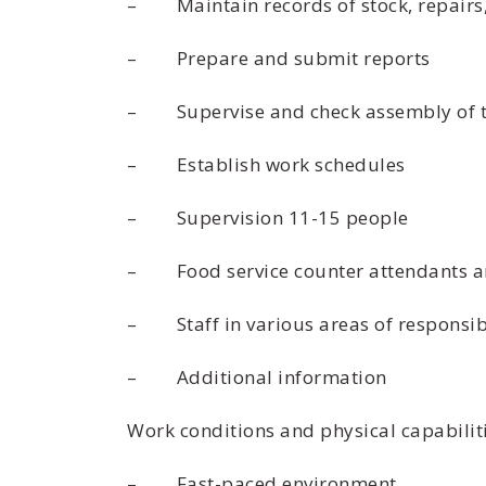
– Maintain records of stock, repairs,
– Prepare and submit reports
– Supervise and check assembly of t
– Establish work schedules
– Supervision 11-15 people
– Food service counter attendants a
– Staff in various areas of responsibi
– Additional information
Work conditions and physical capabilit
– Fast-paced environment