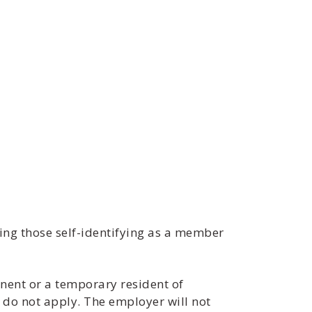
ng those self-identifying as a member
nent or a temporary resident of
 do not apply. The employer will not