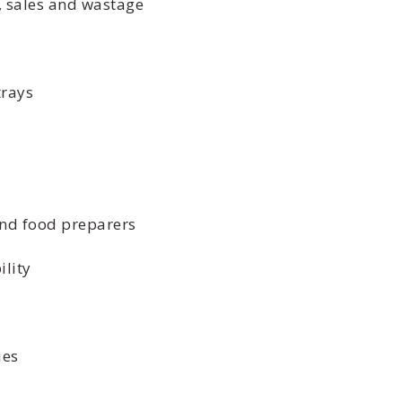
 sales and wastage
rays
nd food preparers
lity
ies