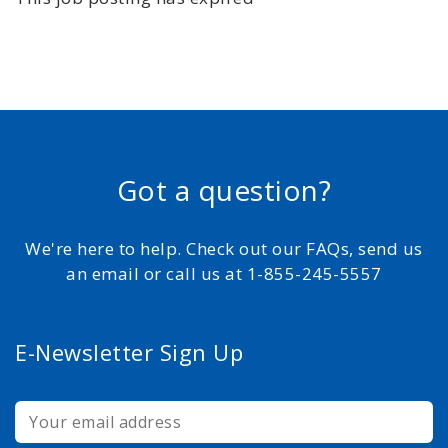
Got a question?
We're here to help. Check out our FAQs, send us
an email or call us at 1-855-245-5557
E-Newsletter Sign Up