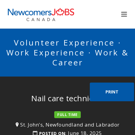
NEWCOMERSJOBSCA
Me
Volunteer Experience ·
Work Experience · Work &
Career
PRINT
Nail care technician
FULL TIME
St. John's, Newfoundland and Labrador
June 18, 2025
POSTED ON: