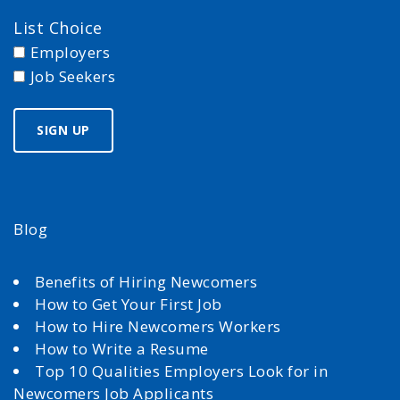
List Choice
Employers
Job Seekers
Blog
Benefits of Hiring Newcomers
How to Get Your First Job
How to Hire Newcomers Workers
How to Write a Resume
Top 10 Qualities Employers Look for in
Newcomers Job Applicants