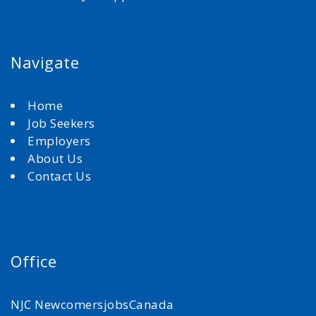
Navigate
Home
Job Seekers
Employers
About Us
Contact Us
Office
NJC NewcomersjobsCanada