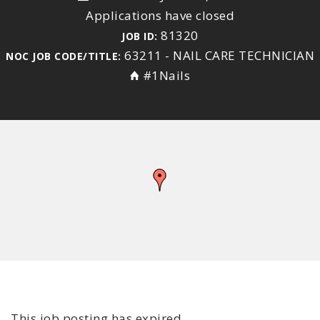
Applications have closed
81320
JOB ID:
63211 - NAIL CARE TECHNICIAN
NOC JOB CODE/TITLE:
#1Nails
This job posting has expired