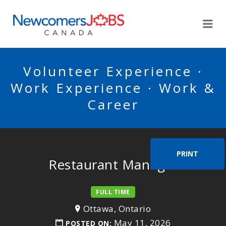
NEWCOMERSJOBSCA
Me
Volunteer Experience ·
Work Experience · Work &
Career
PRINT
Restaurant Manager
FULL TIME
Ottawa, Ontario
May 11, 2026
POSTED ON: