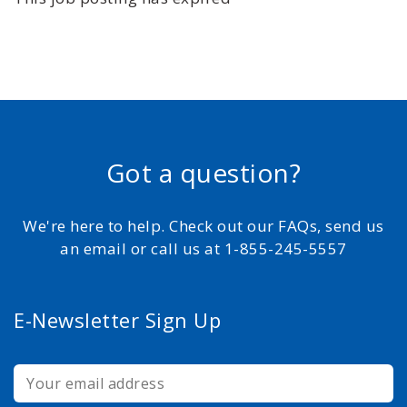
Got a question?
We're here to help. Check out our FAQs, send us
an email or call us at 1-855-245-5557
E-Newsletter Sign Up