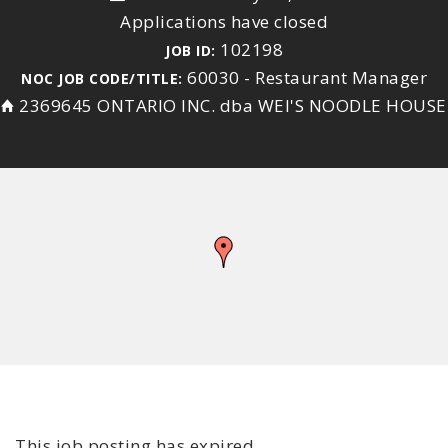
Applications have closed
102198
JOB ID:
60030 - Restaurant Manager
NOC JOB CODE/TITLE:
2369645 ONTARIO INC. dba WEI'S NOODLE HOUSE
This job posting has expired