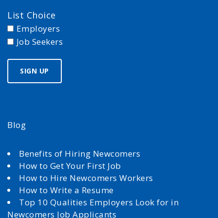
List Choice
Employers
Job Seekers
Blog
Benefits of Hiring Newcomers
How to Get Your First Job
How to Hire Newcomers Workers
How to Write a Resume
Top 10 Qualities Employers Look for in
Newcomers Job Applicants