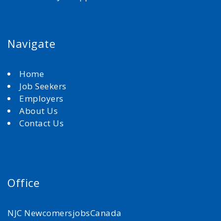
Navigate
Home
Job Seekers
Employers
About Us
Contact Us
Office
NJC NewcomersjobsCanada