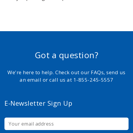
Got a question?
We're here to help. Check out our FAQs, send us
an email or call us at 1-855-245-5557
E-Newsletter Sign Up