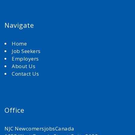
Navigate
Home
Job Seekers
Employers
About Us
Contact Us
Office
NJC NewcomersjobsCanada