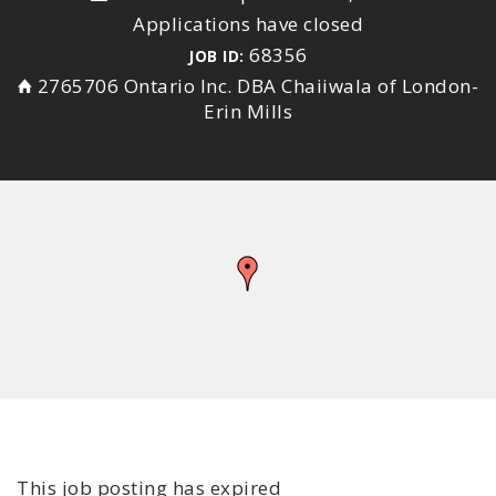
Applications have closed
68356
JOB ID:
2765706 Ontario Inc. DBA Chaiiwala of London-
Erin Mills
This job posting has expired