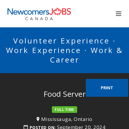
NEWCOMERSJOBSCA
Me
Volunteer Experience ·
Work Experience · Work &
Career
PRINT
Food Server
FULL TIME
Mississauga, Ontario
September 20, 2024
POSTED ON: