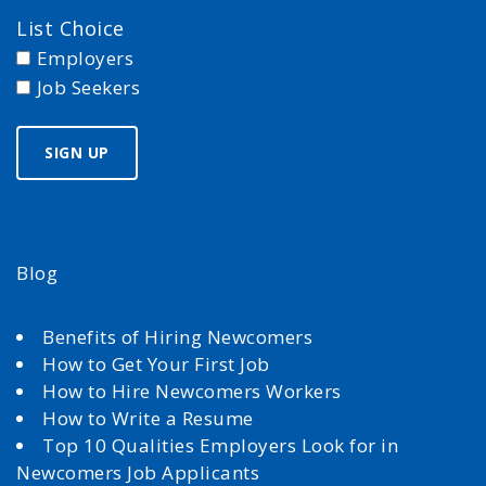
List Choice
Employers
Job Seekers
Blog
Benefits of Hiring Newcomers
How to Get Your First Job
How to Hire Newcomers Workers
How to Write a Resume
Top 10 Qualities Employers Look for in
Newcomers Job Applicants