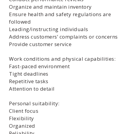
Organize and maintain inventory
Ensure health and safety regulations are
followed
Leading/instructing individuals
Address customers’ complaints or concerns
Provide customer service
Work conditions and physical capabilities:
Fast-paced environment
Tight deadlines
Repetitive tasks
Attention to detail
Personal suitability:
Client focus
Flexibility
Organized
Reliability