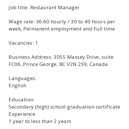
Job title: Restaurant Manager
Wage rate: 36.60 hourly / 30 to 40 hours per
week, Permanent employment and Full time
Vacancies: 1
Business Address: 3055 Massey Drive, suite
FC06 ,Prince George, BC V2N 2S9, Canada
Languages:
English
Education:
Secondary (high) school graduation certificate
Experience
1 year to less than 2 years