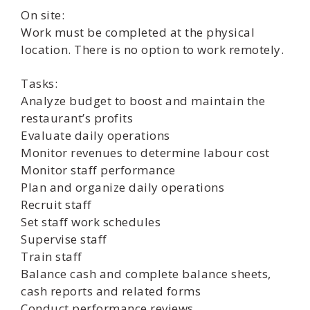
On site:
Work must be completed at the physical
location. There is no option to work remotely.
Tasks:
Analyze budget to boost and maintain the
restaurant’s profits
Evaluate daily operations
Monitor revenues to determine labour cost
Monitor staff performance
Plan and organize daily operations
Recruit staff
Set staff work schedules
Supervise staff
Train staff
Balance cash and complete balance sheets,
cash reports and related forms
Conduct performance reviews