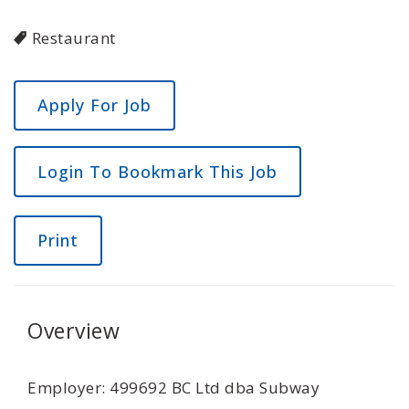
Restaurant
Login To Bookmark This Job
Print
Overview
Employer: 499692 BC Ltd dba Subway