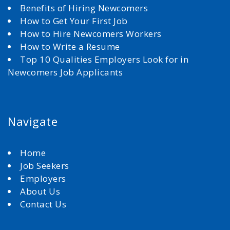
Benefits of Hiring Newcomers
How to Get Your First Job
How to Hire Newcomers Workers
How to Write a Resume
Top 10 Qualities Employers Look for in
Newcomers Job Applicants
Navigate
Home
Job Seekers
Employers
About Us
Contact Us