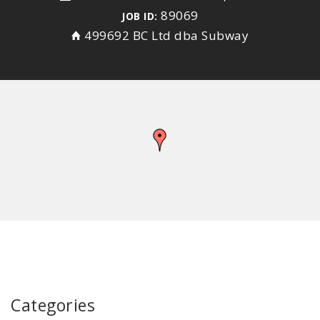
89069
JOB ID:
499692 BC Ltd dba Subway
Categories