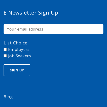
E-Newsletter Sign Up
List Choice
Employers
Job Seekers
Blog