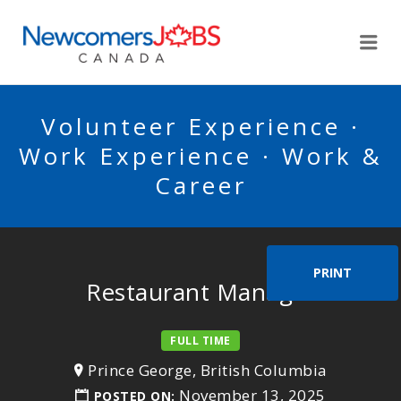
NEWCOMERSJOBSCA
Me
Volunteer Experience ·
Work Experience · Work &
Career
PRINT
Restaurant Manager
FULL TIME
Prince George, British Columbia
November 13, 2025
POSTED ON: