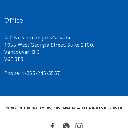
Office
NJC NewcomersjobsCanada
1055 West Georgia Street, Suite 2100,
Vancouver, B.C.
V6E 3P3
Phone: 1-855-245-5557
©
2026 NJC NEWCOMERSJOBSCANADA — ALL RIGHTS RESERVED
Facebook
Twitter
Instagram