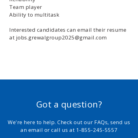
Team player
Ability to multitask
Interested candidates can email their resume
at jobs.grewalgroup2025@gmail.com
Got a question?
We're here to help. Check out our FAQs, send us
an email or call us at 1-855-245-5557