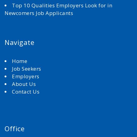
Top 10 Qualities Employers Look for in
Newcomers Job Applicants
Navigate
Home
Job Seekers
Employers
About Us
Contact Us
Office