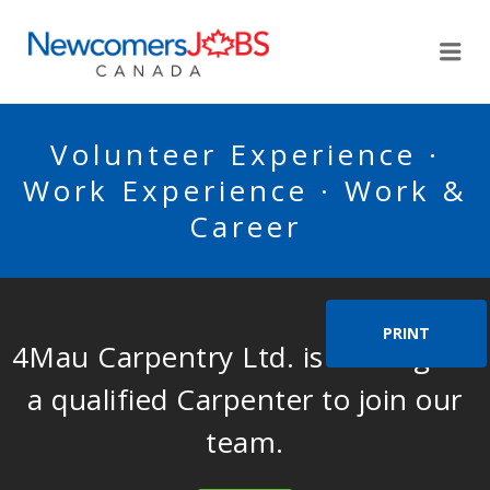
NEWCOMERSJOBSCA
Me
Volunteer Experience ·
Work Experience · Work &
Career
PRINT
4Mau Carpentry Ltd. is looking for
a qualified Carpenter to join our
team.