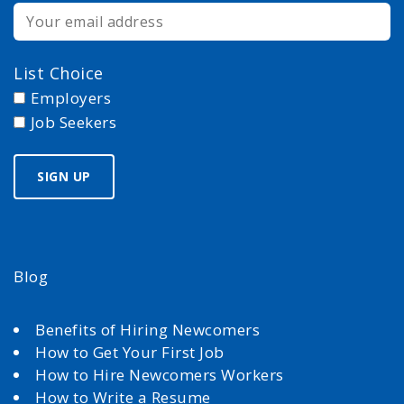
List Choice
Employers
Job Seekers
Blog
Benefits of Hiring Newcomers
How to Get Your First Job
How to Hire Newcomers Workers
How to Write a Resume