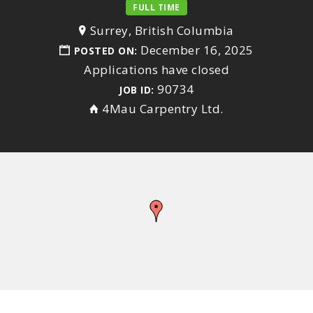
FULL TIME
Surrey, British Columbia
December 16, 2025
POSTED ON:
Applications have closed
90734
JOB ID:
4Mau Carpentry Ltd.