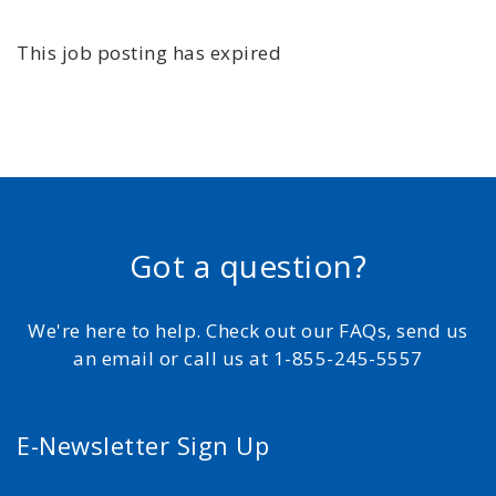
This job posting has expired
Got a question?
We're here to help. Check out our FAQs, send us
an email or call us at 1-855-245-5557
E-Newsletter Sign Up