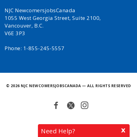
NJC NewcomersjobsCanada
1055 West Georgia Street, Suite 2100,
Vancouver, B.C.
V6E 3P3
Phone: 1-855-245-5557
©
2026 NJC NEWCOMERSJOBSCANADA — ALL RIGHTS RESERVED
Facebook
Twitter
Instagram
Back
x
Need Help?
to