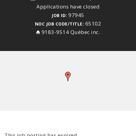
Applications have closed
97945
JOB ID:
65102
NOC JOB CODE/TITLE:
9183-9514 Québec inc.
This job posting has expired