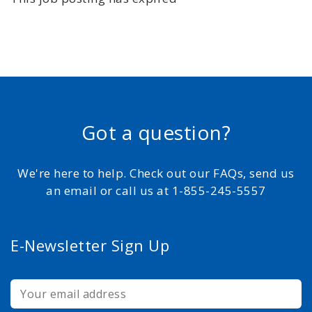
Got a question?
We're here to help. Check out our FAQs, send us
an email or call us at 1-855-245-5557
E-Newsletter Sign Up