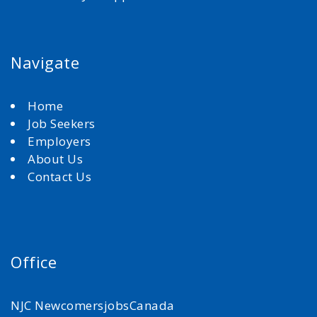
Navigate
Home
Job Seekers
Employers
About Us
Contact Us
Office
NJC NewcomersjobsCanada