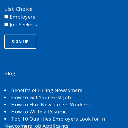
List Choice
Employers
Job Seekers
Blog
Benefits of Hiring Newcomers
How to Get Your First Job
How to Hire Newcomers Workers
How to Write a Resume
Top 10 Qualities Employers Look for in
Newcomers Job Applicants