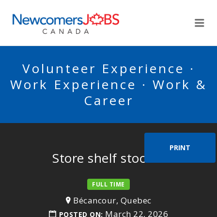
NEWCOMERSJOBSCA
Me
Volunteer Experience ·
Work Experience · Work &
Career
PRINT
Store shelf stocker
FULL TIME
Bécancour, Quebec
March 22, 2026
POSTED ON: