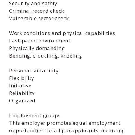
Security and safety
Criminal record check
Vulnerable sector check
Work conditions and physical capabilities
Fast-paced environment
Physically demanding
Bending, crouching, kneeling
Personal suitability
Flexibility
Initiative
Reliability
Organized
Employment groups
This employer promotes equal employment
opportunities for all job applicants, including