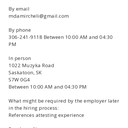
By email
mdamircheli@gmail.com
By phone
306-241-9118 Between 10:00 AM and 04:30
PM
In person
1022 Muzyka Road
Saskatoon, SK
S7W 0G4
Between 10:00 AM and 04:30 PM
What might be required by the employer later
in the hiring process:
References attesting experience