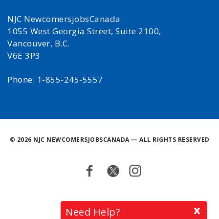
NJC NewcomersjobsCanada
1055 West Georgia Street, Suite 2100,
Vancouver, B.C.
V6E 3P3
Phone: 1-855-245-5557
©
2026 NJC NEWCOMERSJOBSCANADA — ALL RIGHTS RESERVED
Facebook
Twitter
Instagram
Back
x
Need Help?
to