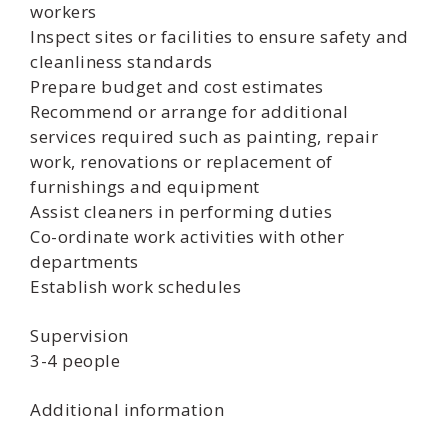
workers
Inspect sites or facilities to ensure safety and
cleanliness standards
Prepare budget and cost estimates
Recommend or arrange for additional
services required such as painting, repair
work, renovations or replacement of
furnishings and equipment
Assist cleaners in performing duties
Co-ordinate work activities with other
departments
Establish work schedules
Supervision
3-4 people
Additional information