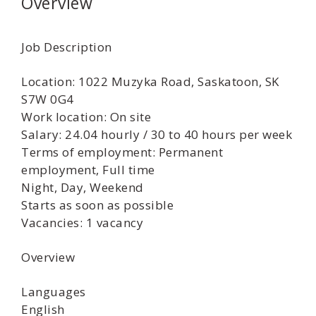
Overview
Job Description
Location: 1022 Muzyka Road, Saskatoon, SK
S7W 0G4
Work location: On site
Salary: 24.04 hourly / 30 to 40 hours per week
Terms of employment: Permanent
employment, Full time
Night, Day, Weekend
Starts as soon as possible
Vacancies: 1 vacancy
Overview
Languages
English