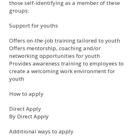
those self-identifying as a member of these
groups:
Support for youths
Offers on-the-job training tailored to youth
Offers mentorship, coaching and/or
networking opportunities for youth
Provides awareness training to employees to
create a welcoming work environment for
youth
How to apply
Direct Apply
By Direct Apply
Additional ways to apply