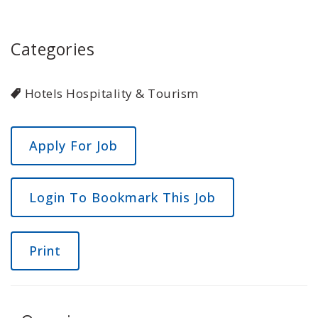
Categories
Hotels Hospitality & Tourism
Login To Bookmark This Job
Print