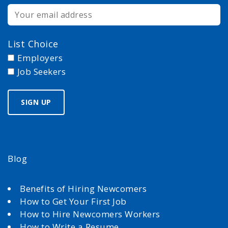
List Choice
Employers
Job Seekers
Blog
Benefits of Hiring Newcomers
How to Get Your First Job
How to Hire Newcomers Workers
How to Write a Resume