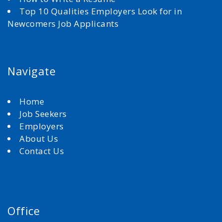
Top 10 Qualities Employers Look for in
Newcomers Job Applicants
Navigate
Home
Job Seekers
Employers
About Us
Contact Us
Office