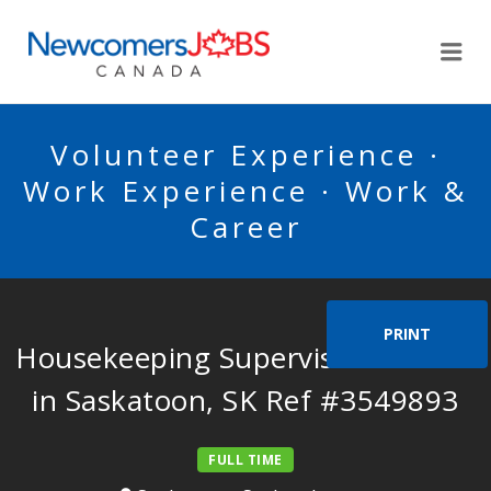
NEWCOMERSJOBSCA
Me
Volunteer Experience ·
Work Experience · Work &
Career
PRINT
Housekeeping Supervisor Needed
in Saskatoon, SK Ref #3549893
FULL TIME