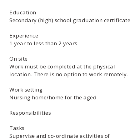
Education
Secondary (high) school graduation certificate
Experience
1 year to less than 2 years
On site
Work must be completed at the physical
location. There is no option to work remotely.
Work setting
Nursing home/home for the aged
Responsibilities
Tasks
Supervise and co-ordinate activities of