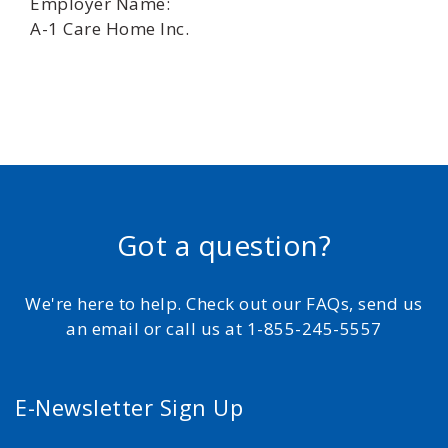
Employer Name:
A-1 Care Home Inc.
Got a question?
We're here to help. Check out our FAQs, send us
an email or call us at 1-855-245-5557
E-Newsletter Sign Up