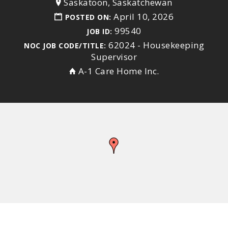
Saskatoon, Saskatchewan
April 10, 2026
POSTED ON:
99540
JOB ID:
62024 - Housekeeping
NOC JOB CODE/TITLE:
Supervisor
A-1 Care Home Inc.