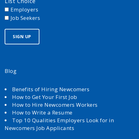
List Choice
Employers
Job Seekers
Blog
Benefits of Hiring Newcomers
How to Get Your First Job
How to Hire Newcomers Workers
How to Write a Resume
Top 10 Qualities Employers Look for in
Newcomers Job Applicants