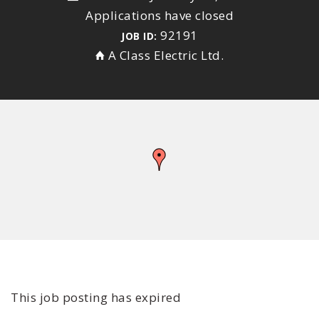
Applications have closed
92191
JOB ID:
A Class Electric Ltd.
This job posting has expired