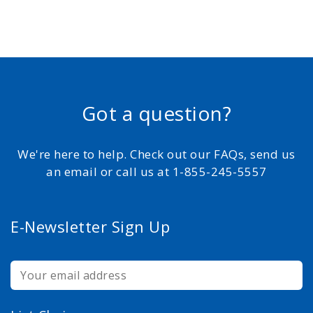
Got a question?
We're here to help. Check out our FAQs, send us
an email or call us at 1-855-245-5557
E-Newsletter Sign Up