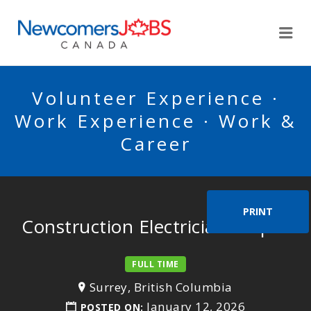
NEWCOMERSJOBSCA
Me
Volunteer Experience ·
Work Experience · Work &
Career
PRINT
Construction Electrician Helper
FULL TIME
Surrey, British Columbia
January 12, 2026
POSTED ON: