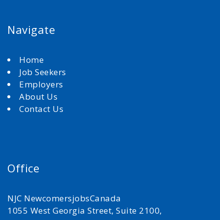
Navigate
Home
Job Seekers
Employers
About Us
Contact Us
Office
NJC NewcomersjobsCanada
1055 West Georgia Street, Suite 2100,