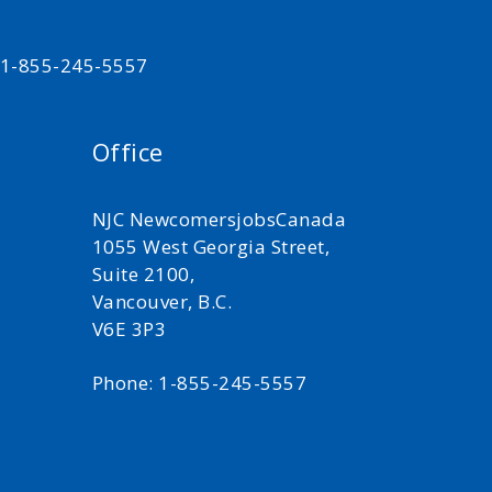
t 1-855-245-5557
Office
NJC NewcomersjobsCanada
1055 West Georgia Street,
Suite 2100,
Vancouver, B.C.
V6E 3P3
Phone: 1-855-245-5557