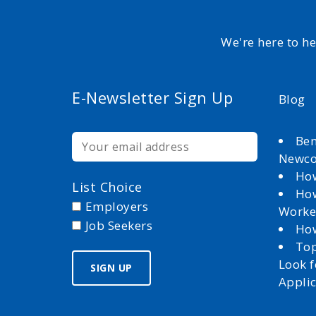
We're here to h
E-Newsletter Sign Up
Blog
Ben
Newc
How
List Choice
How
Employers
Worke
Job Seekers
How
Top
Look 
Appli