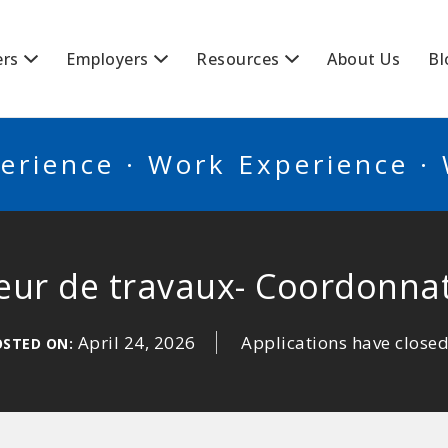
BSCANADA
ers
Employers
Resources
About Us
Bl
erience · Work Experience ·
teur de travaux- Coordonna
April 24, 2026
Applications have close
OSTED ON: