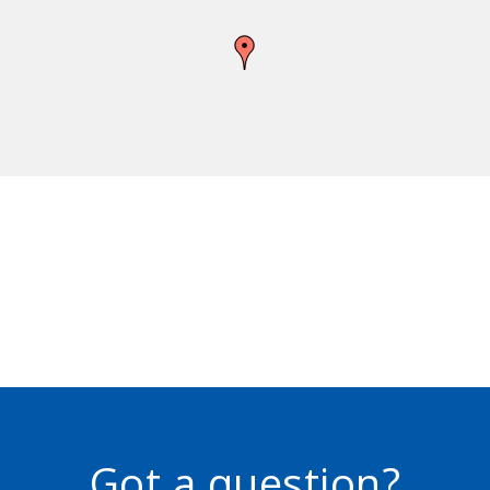
Got a question?