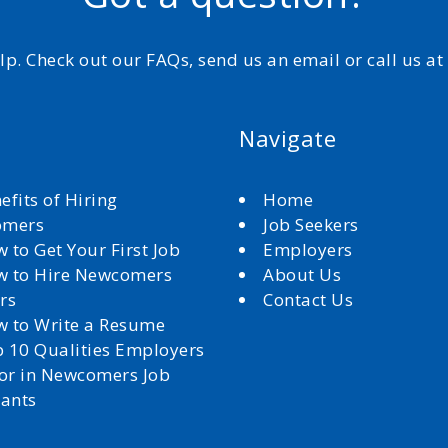
elp. Check out our FAQs, send us an email or call us a
Navigate
efits of Hiring
Home
omers
Job Seekers
 to Get Your First Job
Employers
 to Hire Newcomers
About Us
rs
Contact Us
 to Write a Resume
 10 Qualities Employers
for in Newcomers Job
cants