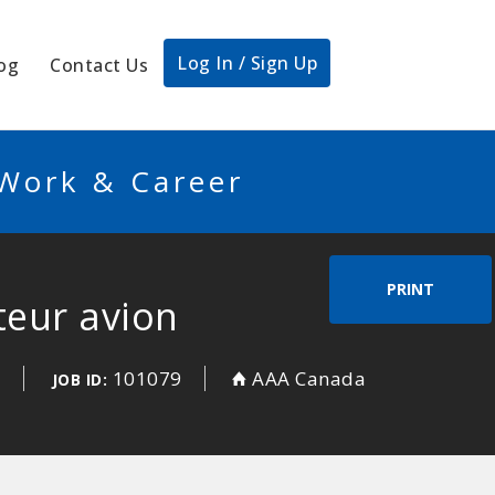
Log In / Sign Up
og
Contact Us
 Work & Career
PRINT
teur avion
d
101079
AAA Canada
JOB ID: