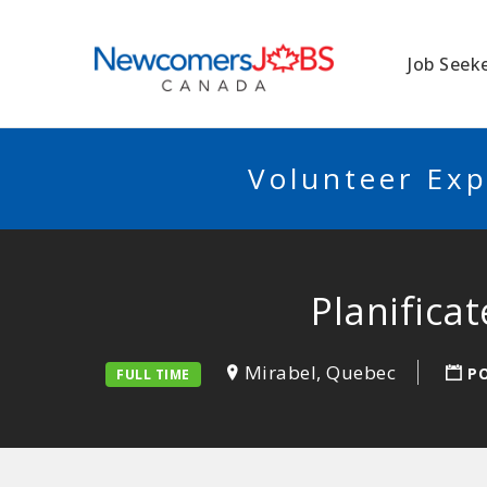
NEWCOMERSJO
Job Seek
Volunteer Exp
Planifica
Mirabel, Quebec
P
FULL TIME