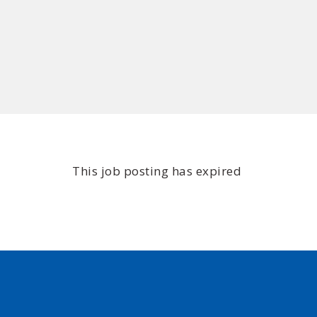
This job posting has expired