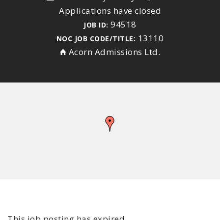
Applications have closed
94518
JOB ID:
13110
NOC JOB CODE/TITLE:
Acorn Admissions Ltd.
This job posting has expired