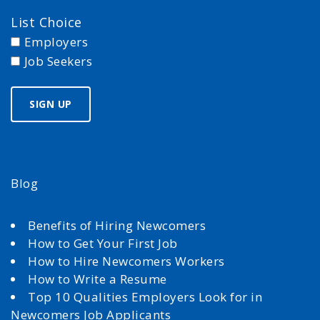
List Choice
Employers
Job Seekers
Blog
Benefits of Hiring Newcomers
How to Get Your First Job
How to Hire Newcomers Workers
How to Write a Resume
Top 10 Qualities Employers Look for in
Newcomers Job Applicants