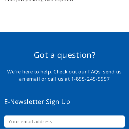
Got a question?
We're here to help. Check out our FAQs, send us
an email or call us at 1-855-245-5557
E-Newsletter Sign Up