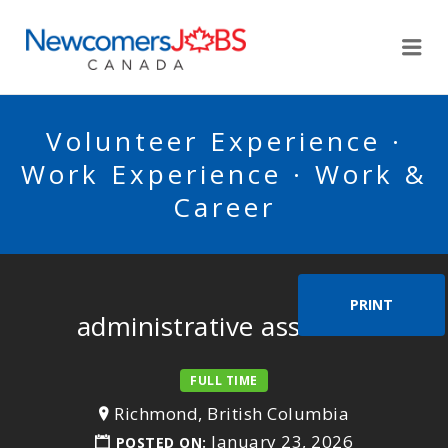
NEWCOMERSJOBSCA
Me
Volunteer Experience ·
Work Experience · Work &
Career
PRINT
administrative assistant
FULL TIME
Richmond, British Columbia
January 23, 2026
POSTED ON: