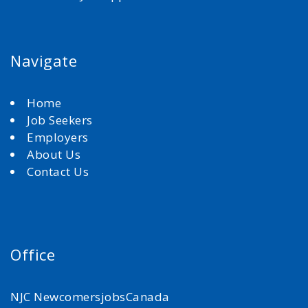
Navigate
Home
Job Seekers
Employers
About Us
Contact Us
Office
NJC NewcomersjobsCanada