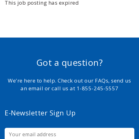
This job posting has expired
Got a question?
We're here to help. Check out our FAQs, send us
an email or call us at 1-855-245-5557
E-Newsletter Sign Up