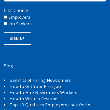
List Choice
Employers
Job Seekers
Blog
Benefits of Hiring Newcomers
How to Get Your First Job
How to Hire Newcomers Workers
How to Write a Resume
Top 10 Qualities Employers Look for in