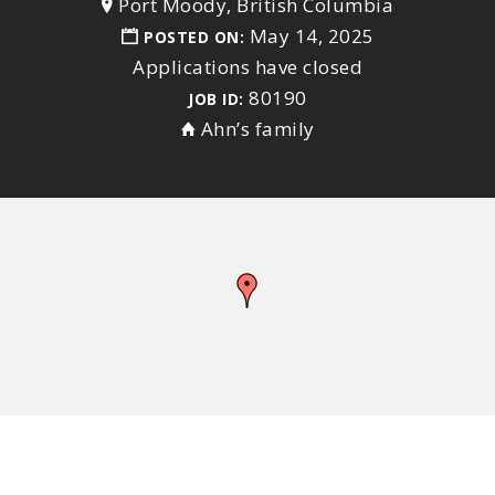
Port Moody, British Columbia
May 14, 2025
POSTED ON:
Applications have closed
80190
JOB ID:
Ahn’s family