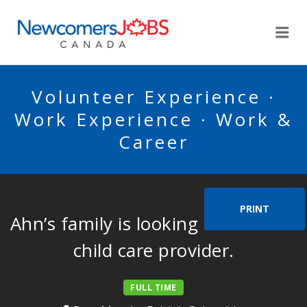
NEWCOMERSJOBSCA
Me
Volunteer Experience ·
Work Experience · Work &
Career
PRINT
Ahn’s family is looking for a home
child care provider.
FULL TIME