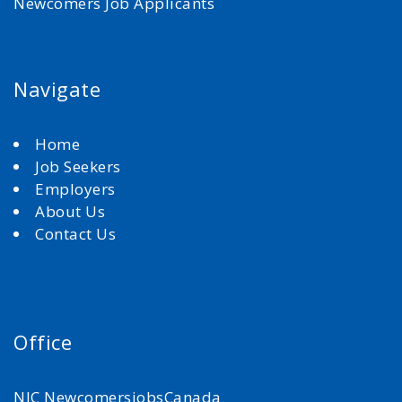
Newcomers Job Applicants
Navigate
Home
Job Seekers
Employers
About Us
Contact Us
Office
NJC NewcomersjobsCanada