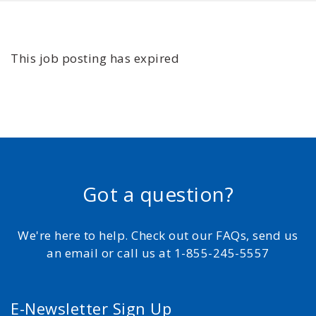
This job posting has expired
Got a question?
We're here to help. Check out our FAQs, send us
an email or call us at 1-855-245-5557
E-Newsletter Sign Up