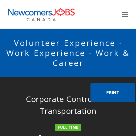
NEWCOMERSJOBSCA
Me
Volunteer Experience ·
Work Experience · Work &
Career
PRINT
Corporate Controller –
Transportation
FULL TIME