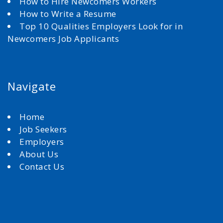
How to Hire Newcomers Workers
How to Write a Resume
Top 10 Qualities Employers Look for in
Newcomers Job Applicants
Navigate
Home
Job Seekers
Employers
About Us
Contact Us