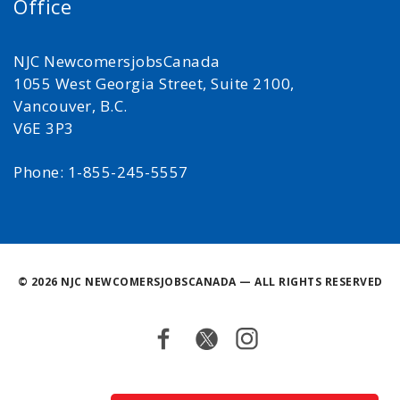
Office
NJC NewcomersjobsCanada
1055 West Georgia Street, Suite 2100,
Vancouver, B.C.
V6E 3P3
Phone: 1-855-245-5557
©
2026 NJC NEWCOMERSJOBSCANADA — ALL RIGHTS RESERVED
Facebook
Twitter
Instagram
Back