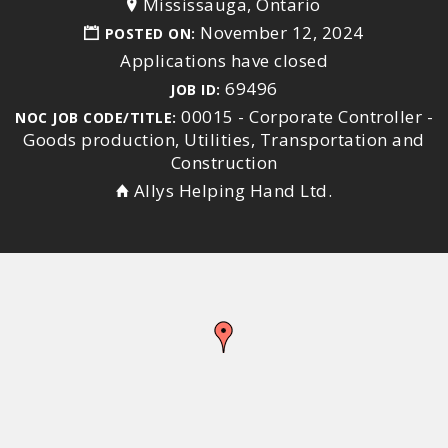
Mississauga, Ontario
November 12, 2024
POSTED ON:
Applications have closed
69496
JOB ID:
00015 - Corporate Controller -
NOC JOB CODE/TITLE:
Goods production, Utilities, Transportation and
Construction
Allys Helping Hand Ltd.