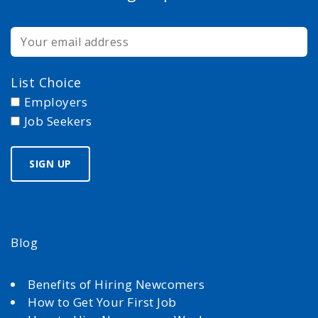
List Choice
Employers
Job Seekers
Blog
Benefits of Hiring Newcomers
How to Get Your First Job