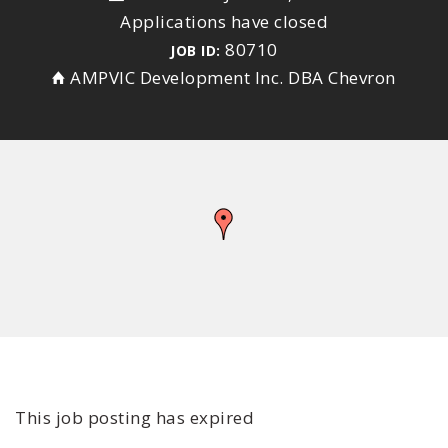
Applications have closed
80710
JOB ID:
AMPVIC Development Inc. DBA Chevron
This job posting has expired