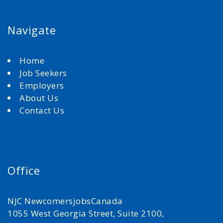
Navigate
Home
Job Seekers
Employers
About Us
Contact Us
Office
NJC NewcomersjobsCanada
1055 West Georgia Street, Suite 2100,