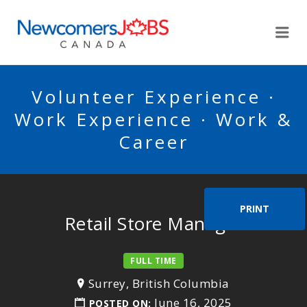
NEWCOMERSJOBSCA
Me
Volunteer Experience ·
Work Experience · Work &
Career
PRINT
Retail Store Manager
FULL TIME
Surrey, British Columbia
June 16, 2025
POSTED ON: