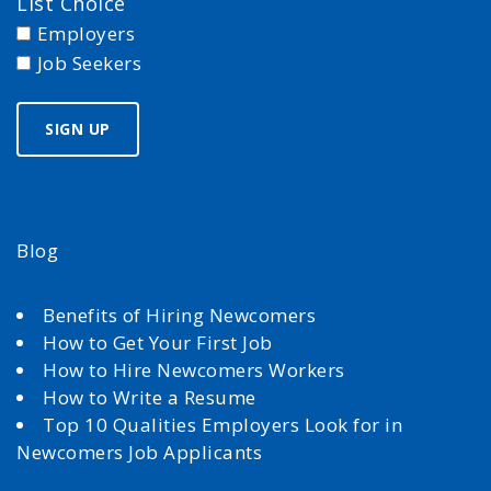
List Choice
Employers
Job Seekers
Blog
Benefits of Hiring Newcomers
How to Get Your First Job
How to Hire Newcomers Workers
How to Write a Resume
Top 10 Qualities Employers Look for in
Newcomers Job Applicants