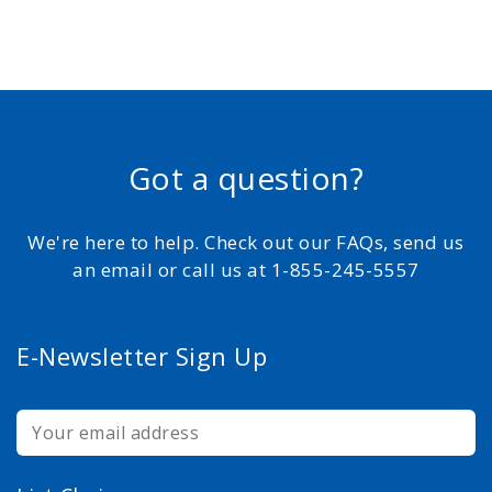
Got a question?
We're here to help. Check out our FAQs, send us
an email or call us at 1-855-245-5557
E-Newsletter Sign Up