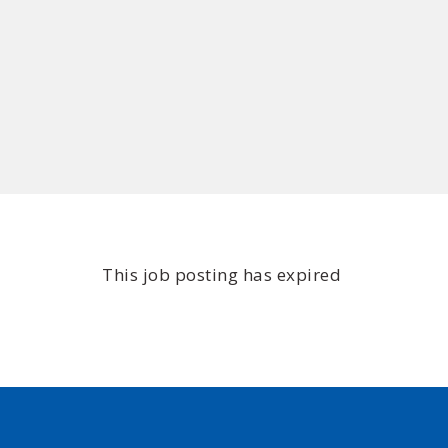
This job posting has expired