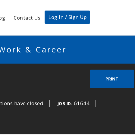
Log In / Sign Up
og
Contact Us
 Work & Career
PRINT
tions have closed
61644
JOB ID: