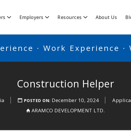
BSCANADA
ers
Employers
Resources
About Us
Bl
erience · Work Experience ·
Construction Helper
ia
December 10, 2024
Applica
POSTED ON:
ARAMCO DEVELOPMENT LTD.