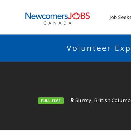
NEWCOMERSJO
Job Seek
Volunteer Exp
Surrey, British Columb
FULL TIME