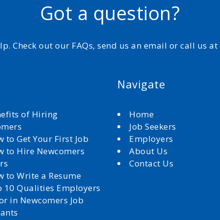
Got a question?
elp. Check out our FAQs, send us an email or call us a
Navigate
efits of Hiring
Home
omers
Job Seekers
 to Get Your First Job
Employers
 to Hire Newcomers
About Us
rs
Contact Us
 to Write a Resume
 10 Qualities Employers
for in Newcomers Job
cants