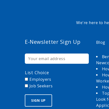
We're here to h
E-Newsletter Sign Up
Blog
Ben
Newc
How
List Choice
How
Employers
Worke
Job Seekers
How
Top
Look 
Appli