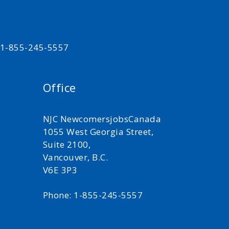
t 1-855-245-5557
Office
NJC NewcomersjobsCanada
1055 West Georgia Street,
Suite 2100,
Vancouver, B.C.
V6E 3P3
Phone: 1-855-245-5557