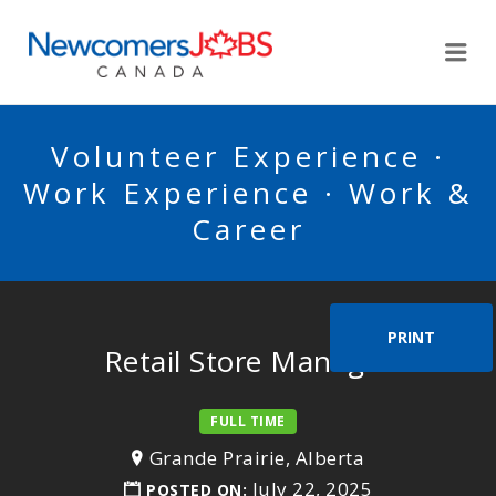
NEWCOMERSJOBSCA
Me
Volunteer Experience ·
Work Experience · Work &
Career
PRINT
Retail Store Manager
FULL TIME
Grande Prairie, Alberta
July 22, 2025
POSTED ON: