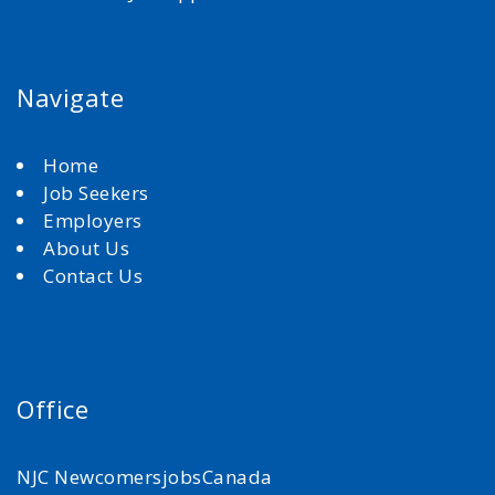
Navigate
Home
Job Seekers
Employers
About Us
Contact Us
Office
NJC NewcomersjobsCanada