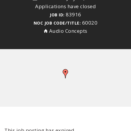
Applications have closed
83916
JOB ID:
60020
NOC JOB CODE/TITLE:
Audio Concepts
This job posting has expired