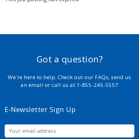
Got a question?
We're here to help. Check out our FAQs, send us
an email or call us at 1-855-245-5557
E-Newsletter Sign Up