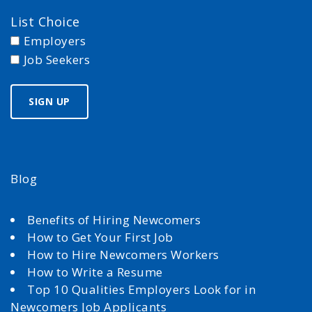
List Choice
Employers
Job Seekers
Blog
Benefits of Hiring Newcomers
How to Get Your First Job
How to Hire Newcomers Workers
How to Write a Resume
Top 10 Qualities Employers Look for in
Newcomers Job Applicants