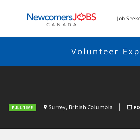
NEWCOMERSJO
Job Seek
Volunteer Exp
Surrey, British Columbia
PO
FULL TIME