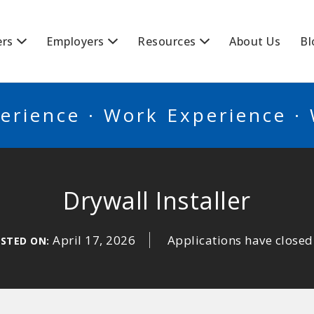
BSCANADA
ers
Employers
Resources
About Us
Bl
erience · Work Experience ·
Drywall Installer
April 17, 2026
Applications have closed
STED ON: