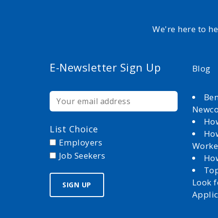
We're here to h
E-Newsletter Sign Up
Blog
Ben
Newc
How
List Choice
How
Employers
Worke
Job Seekers
How
Top
Look 
Appli