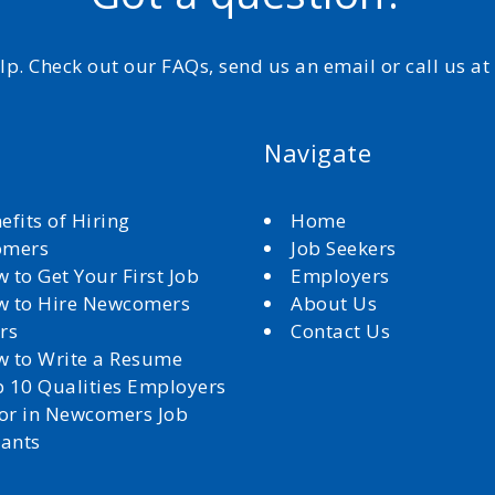
elp. Check out our FAQs, send us an email or call us a
Navigate
efits of Hiring
Home
omers
Job Seekers
 to Get Your First Job
Employers
 to Hire Newcomers
About Us
rs
Contact Us
 to Write a Resume
 10 Qualities Employers
for in Newcomers Job
cants