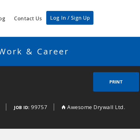
Log In / Sign Up
og
Contact Us
 Work & Career
PRINT
99757
Awesome Drywall Ltd.
JOB ID: