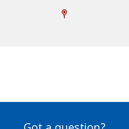
Got a question?