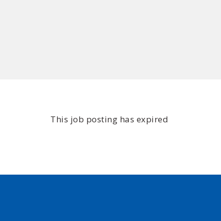
This job posting has expired