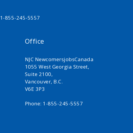
t 1-855-245-5557
Office
NJC NewcomersjobsCanada
1055 West Georgia Street,
Suite 2100,
Vancouver, B.C.
V6E 3P3
Phone: 1-855-245-5557