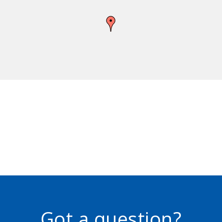
Got a question?