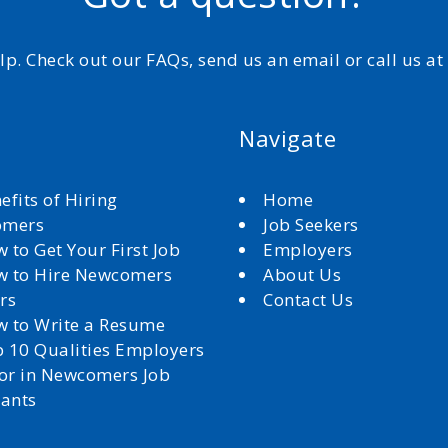
elp. Check out our FAQs, send us an email or call us a
Navigate
efits of Hiring
Home
omers
Job Seekers
 to Get Your First Job
Employers
 to Hire Newcomers
About Us
rs
Contact Us
 to Write a Resume
 10 Qualities Employers
for in Newcomers Job
cants