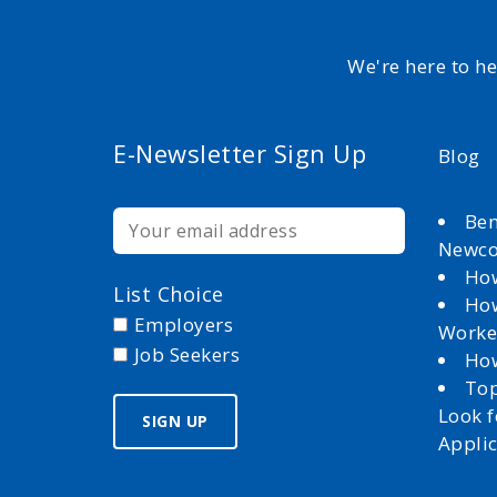
We're here to h
E-Newsletter Sign Up
Blog
Ben
Newc
How
List Choice
How
Employers
Worke
Job Seekers
How
Top
Look 
Appli