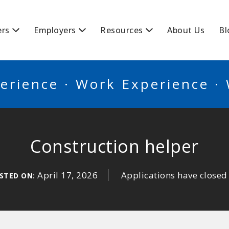
BSCANADA
ers
Employers
Resources
About Us
Bl
erience · Work Experience ·
Construction helper
April 17, 2026
Applications have closed
STED ON: