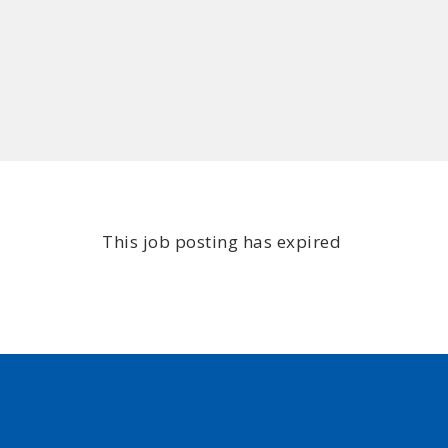
This job posting has expired