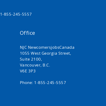
t 1-855-245-5557
Office
NJC NewcomersjobsCanada
1055 West Georgia Street,
Suite 2100,
Vancouver, B.C.
V6E 3P3
Phone: 1-855-245-5557