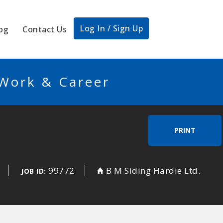
Log In / Sign Up
og
Contact Us
 Work & Career
PRINT
99772
B M Siding Hardie Ltd.
JOB ID: