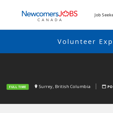
NEWCOMERSJO
Job Seek
Volunteer Exp
Surrey, British Columbia
PO
FULL TIME